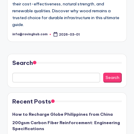
their cost-effectiveness, natural strength, and
renewable qualities. Discover why wood remains a
trusted choice for durable infrastructure in this ultimate
guide.
info@rovinghub.com
2026-03-01
Posted
by
Search
Search
Recent Posts
How to Recharge Globe Philippines from China
200gsm Carbon Fiber Reinforcement: Engineering
Specifications