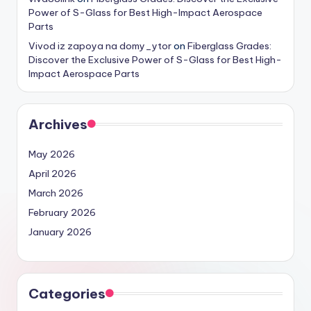
Power of S-Glass for Best High-Impact Aerospace
Parts
Vivod iz zapoya na domy_ytor
on
Fiberglass Grades:
Discover the Exclusive Power of S-Glass for Best High-
Impact Aerospace Parts
Archives
May 2026
April 2026
March 2026
February 2026
January 2026
Categories