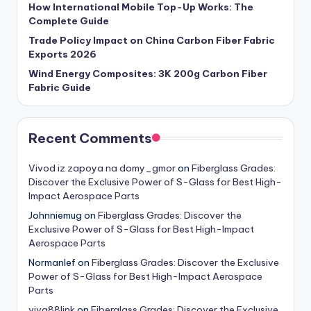
How International Mobile Top-Up Works: The
Complete Guide
Trade Policy Impact on China Carbon Fiber Fabric
Exports 2026
Wind Energy Composites: 3K 200g Carbon Fiber
Fabric Guide
Recent Comments
Vivod iz zapoya na domy_gmor
on
Fiberglass Grades:
Discover the Exclusive Power of S-Glass for Best High-
Impact Aerospace Parts
Johnniemug
on
Fiberglass Grades: Discover the
Exclusive Power of S-Glass for Best High-Impact
Aerospace Parts
Normanlef
on
Fiberglass Grades: Discover the Exclusive
Power of S-Glass for Best High-Impact Aerospace
Parts
viva88link
on
Fiberglass Grades: Discover the Exclusive