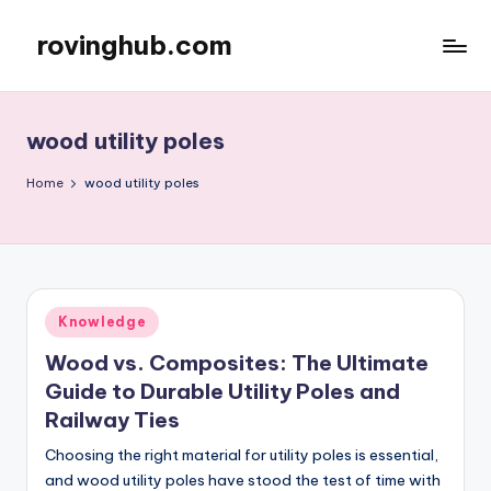
rovinghub.com
Skip
to
content
wood utility poles
Home
wood utility poles
Posted
Knowledge
in
Wood vs. Composites: The Ultimate
Guide to Durable Utility Poles and
Railway Ties
Choosing the right material for utility poles is essential,
and wood utility poles have stood the test of time with