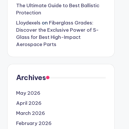
The Ultimate Guide to Best Ballistic
Protection
Lloydexels
on
Fiberglass Grades:
Discover the Exclusive Power of S-
Glass for Best High-Impact
Aerospace Parts
Archives
May 2026
April 2026
March 2026
February 2026