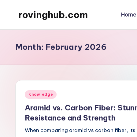
rovinghub.com
Home
Skip
to
content
Month:
February 2026
Posted
Knowledge
in
Aramid vs. Carbon Fiber: Stun
Resistance and Strength
When comparing aramid vs carbon fiber, its 