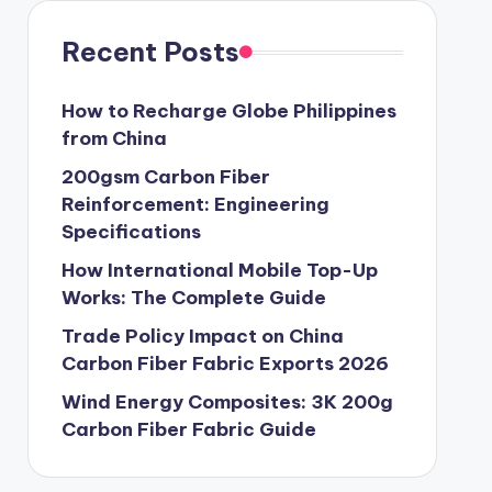
Recent Posts
How to Recharge Globe Philippines
from China
200gsm Carbon Fiber
Reinforcement: Engineering
Specifications
How International Mobile Top-Up
Works: The Complete Guide
Trade Policy Impact on China
Carbon Fiber Fabric Exports 2026
Wind Energy Composites: 3K 200g
Carbon Fiber Fabric Guide