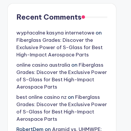
Recent Comments
wypłacalne kasyna internetowe
on
Fiberglass Grades: Discover the
Exclusive Power of S-Glass for Best
High-Impact Aerospace Parts
online casino australia
on
Fiberglass
Grades: Discover the Exclusive Power
of S-Glass for Best High-Impact
Aerospace Parts
best online casino nz
on
Fiberglass
Grades: Discover the Exclusive Power
of S-Glass for Best High-Impact
Aerospace Parts
RobertDem
on
Aramid vs. UHMWPE: