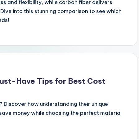
 and flexibility, while carbon fiber delivers
Dive into this stunning comparison to see which
eds!
Must-Have Tips for Best Cost
? Discover how understanding their unique
 save money while choosing the perfect material