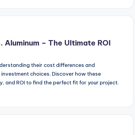
s. Aluminum – The Ultimate ROI
erstanding their cost differences and
t investment choices. Discover how these
y, and ROI to find the perfect fit for your project.