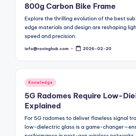
800g Carbon Bike Frame
Explore the thrilling evolution of the best 
edge materials and design are reshaping lig
speed and precision.
info@rovinghub.com
2026-02-20
Posted
by
Posted
Knowledge
in
5G Radomes Require Low-Diele
Explained
For 5G radomes to deliver flawless signal tr
low-dielectric glass is a game-changer—en
performance in next-gen wireless networks. D