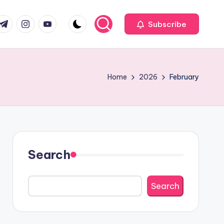
com
r.com
.me
instagram.com
youtube.com
Subscribe
Home
2026
February
Search
Search