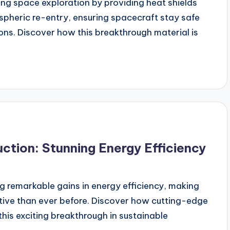
g space exploration by providing heat shields
spheric re-entry, ensuring spacecraft stay safe
ns. Discover how this breakthrough material is
tion: Stunning Energy Efficiency
g remarkable gains in energy efficiency, making
ctive than ever before. Discover how cutting-edge
this exciting breakthrough in sustainable