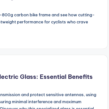
sub-800g carbon bike frame and see how cutting-
htweight performance for cyclists who crave
ctric Glass: Essential Benefits
ansmission and protect sensitive antennas, using
suring minimal interference and maximum
iscover why this specialized glass is essential