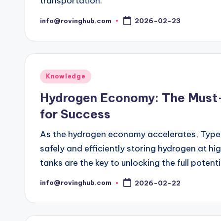
transportation.
info@rovinghub.com
2026-02-23
Posted
by
Posted
Knowledge
in
Hydrogen Economy: The Must
for Success
As the hydrogen economy accelerates, Type 
safely and efficiently storing hydrogen at hi
tanks are the key to unlocking the full potent
info@rovinghub.com
2026-02-22
Posted
by