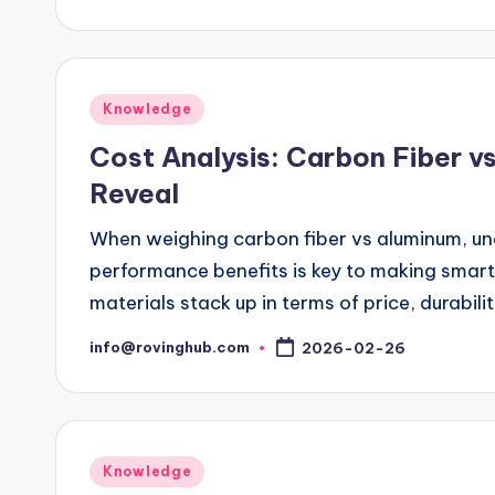
by
Posted
Knowledge
in
Cost Analysis: Carbon Fiber v
Reveal
When weighing carbon fiber vs aluminum, und
performance benefits is key to making smar
materials stack up in terms of price, durabilit
info@rovinghub.com
2026-02-26
Posted
by
Posted
Knowledge