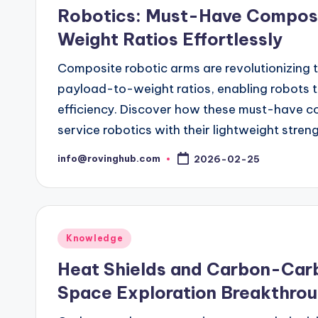
in
Robotics: Must-Have Compos
Weight Ratios Effortlessly
Composite robotic arms are revolutionizing t
payload-to-weight ratios, enabling robots to 
efficiency. Discover how these must-have co
service robotics with their lightweight streng
info@rovinghub.com
2026-02-25
Posted
by
Posted
Knowledge
in
Heat Shields and Carbon-Car
Space Exploration Breakthro