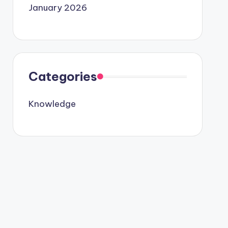
January 2026
Categories
Knowledge