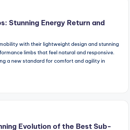
s: Stunning Energy Return and
mobility with their lightweight design and stunning
rformance limbs that feel natural and responsive.
ng a new standard for comfort and agility in
nning Evolution of the Best Sub-