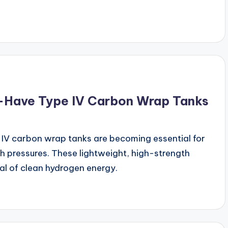
-Have Type IV Carbon Wrap Tanks
IV carbon wrap tanks are becoming essential for
gh pressures. These lightweight, high-strength
ial of clean hydrogen energy.