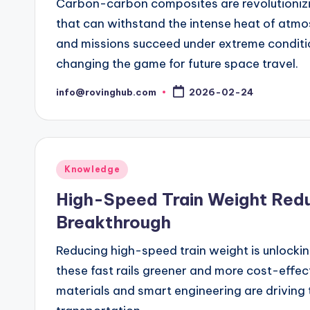
Carbon-carbon composites are revolutionizin
that can withstand the intense heat of atmo
and missions succeed under extreme conditio
changing the game for future space travel.
info@rovinghub.com
2026-02-24
Posted
by
Posted
Knowledge
in
High-Speed Train Weight Reduc
Breakthrough
Reducing high-speed train weight is unlockin
these fast rails greener and more cost-effe
materials and smart engineering are driving 