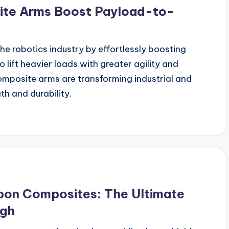
ite Arms Boost Payload-to-
he robotics industry by effortlessly boosting
lift heavier loads with greater agility and
mposite arms are transforming industrial and
th and durability.
bon Composites: The Ultimate
ugh