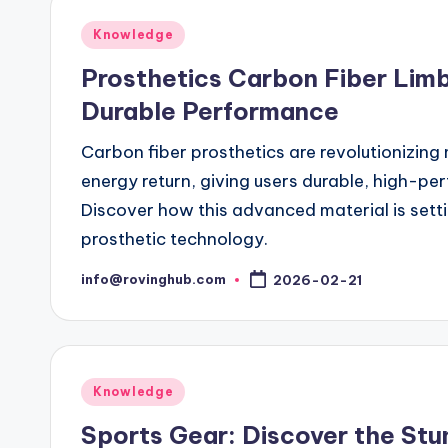
Posted
Knowledge
in
Prosthetics Carbon Fiber Limb
Durable Performance
Carbon fiber prosthetics are revolutionizing 
energy return, giving users durable, high-pe
Discover how this advanced material is setti
prosthetic technology.
info@rovinghub.com
2026-02-21
Posted
by
Posted
Knowledge
in
Sports Gear: Discover the Stu