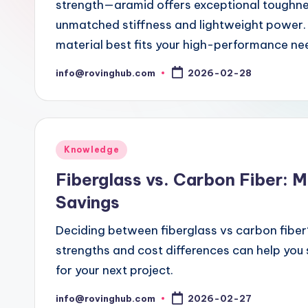
strength—aramid offers exceptional toughness
unmatched stiffness and lightweight power. 
material best fits your high-performance ne
info@rovinghub.com
2026-02-28
Posted
by
Posted
Knowledge
in
Fiberglass vs. Carbon Fiber: 
Savings
Deciding between fiberglass vs carbon fiber
strengths and cost differences can help you
for your next project.
info@rovinghub.com
2026-02-27
Posted