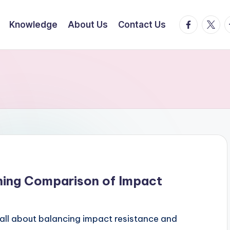
facebook.
twitte
t
Knowledge
About Us
Contact Us
ning Comparison of Impact
all about balancing impact resistance and