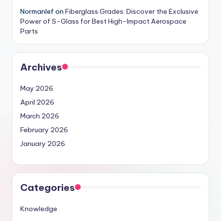
Normanlef
on
Fiberglass Grades: Discover the Exclusive
Power of S-Glass for Best High-Impact Aerospace
Parts
Archives
May 2026
April 2026
March 2026
February 2026
January 2026
Categories
Knowledge