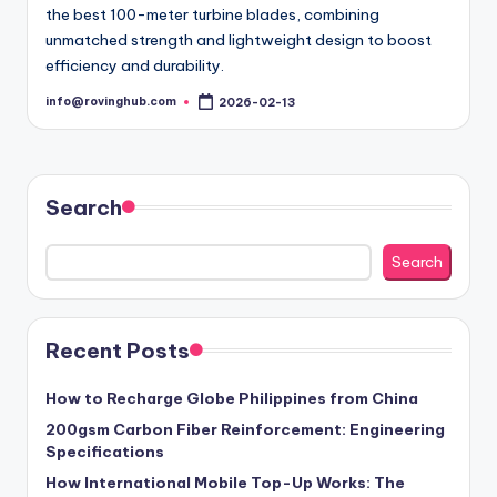
the best 100-meter turbine blades, combining
unmatched strength and lightweight design to boost
efficiency and durability.
info@rovinghub.com
2026-02-13
Posted
by
Search
Search
Recent Posts
How to Recharge Globe Philippines from China
200gsm Carbon Fiber Reinforcement: Engineering
Specifications
How International Mobile Top-Up Works: The