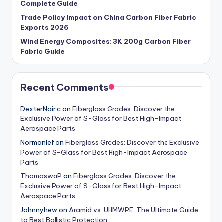
Complete Guide
Trade Policy Impact on China Carbon Fiber Fabric
Exports 2026
Wind Energy Composites: 3K 200g Carbon Fiber
Fabric Guide
Recent Comments
DexterNainc
on
Fiberglass Grades: Discover the
Exclusive Power of S-Glass for Best High-Impact
Aerospace Parts
Normanlef
on
Fiberglass Grades: Discover the Exclusive
Power of S-Glass for Best High-Impact Aerospace
Parts
ThomaswaP
on
Fiberglass Grades: Discover the
Exclusive Power of S-Glass for Best High-Impact
Aerospace Parts
Johnnyhew
on
Aramid vs. UHMWPE: The Ultimate Guide
to Best Ballistic Protection