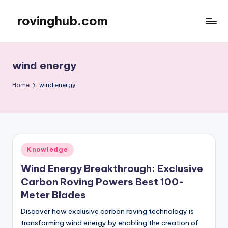
rovinghub.com
Skip
to
content
wind energy
Home
wind energy
Posted
Knowledge
in
Wind Energy Breakthrough: Exclusive
Carbon Roving Powers Best 100-
Meter Blades
Discover how exclusive carbon roving technology is
transforming wind energy by enabling the creation of