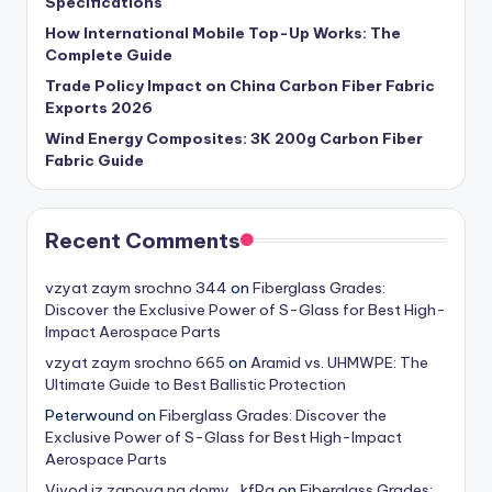
Specifications
How International Mobile Top-Up Works: The
Complete Guide
Trade Policy Impact on China Carbon Fiber Fabric
Exports 2026
Wind Energy Composites: 3K 200g Carbon Fiber
Fabric Guide
Recent Comments
vzyat zaym srochno 344
on
Fiberglass Grades:
Discover the Exclusive Power of S-Glass for Best High-
Impact Aerospace Parts
vzyat zaym srochno 665
on
Aramid vs. UHMWPE: The
Ultimate Guide to Best Ballistic Protection
Peterwound
on
Fiberglass Grades: Discover the
Exclusive Power of S-Glass for Best High-Impact
Aerospace Parts
Vivod iz zapoya na domy_kfPa
on
Fiberglass Grades: