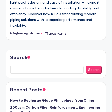
lightweight design, and ease of installation—making it
a smart choice for industries demanding durability and
efficiency. Discover how RTP is transforming modern
piping solutions with its superior performance and
flexibility.
info@rovinghub.com
2026-02-15
Posted
by
Search
Search
Recent Posts
How to Recharge Globe Philippines from China
200gsm Carbon Fiber Reinforcement: Engineering