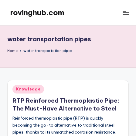
rovinghub.com
Skip
to
content
water transportation pipes
Home
water transportation pipes
Posted
Knowledge
in
RTP Reinforced Thermoplastic Pipe:
The Must-Have Alternative to Steel
Reinforced thermoplastic pipe (RTP) is quickly
becoming the go-to alternative to traditional steel
pipes, thanks to its unmatched corrosion resistance,