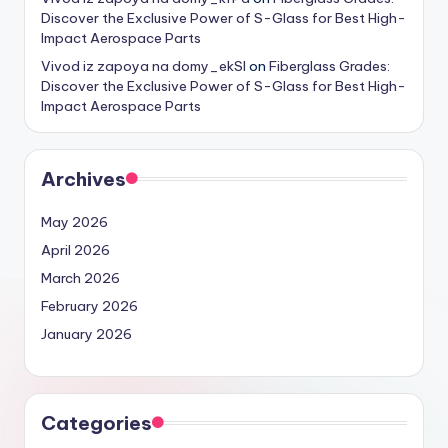
Discover the Exclusive Power of S-Glass for Best High-
Impact Aerospace Parts
Vivod iz zapoya na domy_ekSl
on
Fiberglass Grades:
Discover the Exclusive Power of S-Glass for Best High-
Impact Aerospace Parts
Archives
May 2026
April 2026
March 2026
February 2026
January 2026
Categories