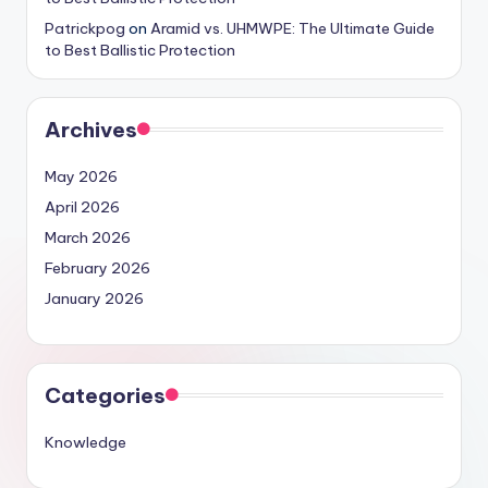
Patrickpog
on
Aramid vs. UHMWPE: The Ultimate Guide
to Best Ballistic Protection
Archives
May 2026
April 2026
March 2026
February 2026
January 2026
Categories
Knowledge