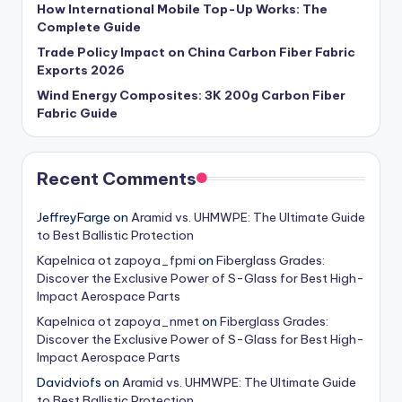
How International Mobile Top-Up Works: The
Complete Guide
Trade Policy Impact on China Carbon Fiber Fabric
Exports 2026
Wind Energy Composites: 3K 200g Carbon Fiber
Fabric Guide
Recent Comments
JeffreyFarge
on
Aramid vs. UHMWPE: The Ultimate Guide
to Best Ballistic Protection
Kapelnica ot zapoya_fpmi
on
Fiberglass Grades:
Discover the Exclusive Power of S-Glass for Best High-
Impact Aerospace Parts
Kapelnica ot zapoya_nmet
on
Fiberglass Grades:
Discover the Exclusive Power of S-Glass for Best High-
Impact Aerospace Parts
Davidviofs
on
Aramid vs. UHMWPE: The Ultimate Guide
to Best Ballistic Protection