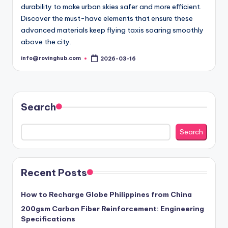
durability to make urban skies safer and more efficient.
Discover the must-have elements that ensure these
advanced materials keep flying taxis soaring smoothly
above the city.
info@rovinghub.com
2026-03-16
Posted
by
Search
Search
Recent Posts
How to Recharge Globe Philippines from China
200gsm Carbon Fiber Reinforcement: Engineering
Specifications