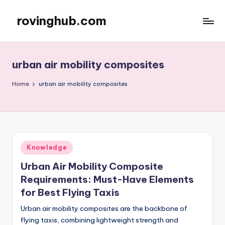
rovinghub.com
Skip
to
content
urban air mobility composites
Home
urban air mobility composites
Posted
Knowledge
in
Urban Air Mobility Composite
Requirements: Must-Have Elements
for Best Flying Taxis
Urban air mobility composites are the backbone of
flying taxis, combining lightweight strength and