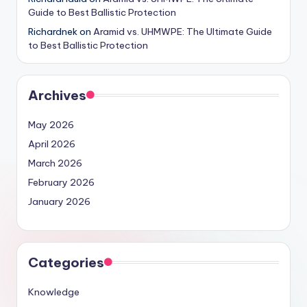
Guide to Best Ballistic Protection
Richardnek
on
Aramid vs. UHMWPE: The Ultimate Guide
to Best Ballistic Protection
Archives
May 2026
April 2026
March 2026
February 2026
January 2026
Categories
Knowledge