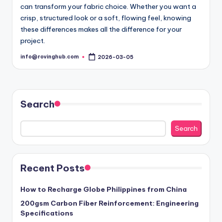
can transform your fabric choice. Whether you want a
crisp, structured look or a soft, flowing feel, knowing
these differences makes all the difference for your
project.
info@rovinghub.com
2026-03-05
Posted
by
Search
Search
Recent Posts
How to Recharge Globe Philippines from China
200gsm Carbon Fiber Reinforcement: Engineering
Specifications