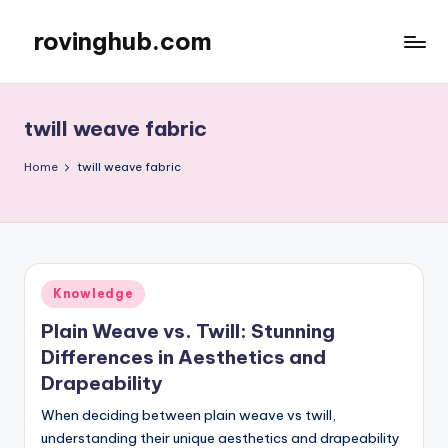
rovinghub.com
Skip
to
content
twill weave fabric
Home
twill weave fabric
Posted
Knowledge
in
Plain Weave vs. Twill: Stunning
Differences in Aesthetics and
Drapeability
When deciding between plain weave vs twill,
understanding their unique aesthetics and drapeability