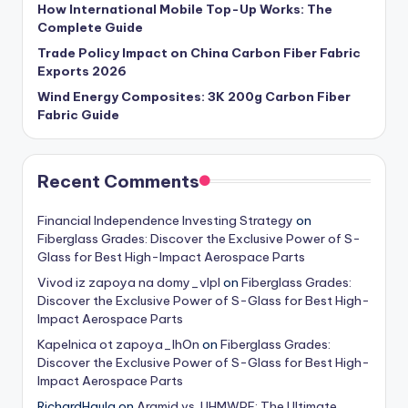
How International Mobile Top-Up Works: The
Complete Guide
Trade Policy Impact on China Carbon Fiber Fabric
Exports 2026
Wind Energy Composites: 3K 200g Carbon Fiber
Fabric Guide
Recent Comments
Financial Independence Investing Strategy
on
Fiberglass Grades: Discover the Exclusive Power of S-
Glass for Best High-Impact Aerospace Parts
Vivod iz zapoya na domy_vlpl
on
Fiberglass Grades:
Discover the Exclusive Power of S-Glass for Best High-
Impact Aerospace Parts
Kapelnica ot zapoya_lhOn
on
Fiberglass Grades:
Discover the Exclusive Power of S-Glass for Best High-
Impact Aerospace Parts
RichardHaula
on
Aramid vs. UHMWPE: The Ultimate