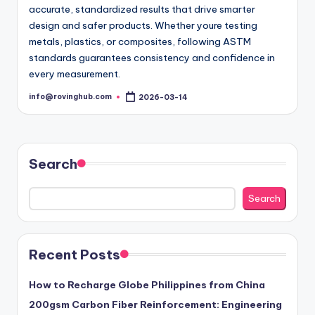
accurate, standardized results that drive smarter
design and safer products. Whether youre testing
metals, plastics, or composites, following ASTM
standards guarantees consistency and confidence in
every measurement.
info@rovinghub.com
2026-03-14
Posted
by
Search
Search
Recent Posts
How to Recharge Globe Philippines from China
200gsm Carbon Fiber Reinforcement: Engineering