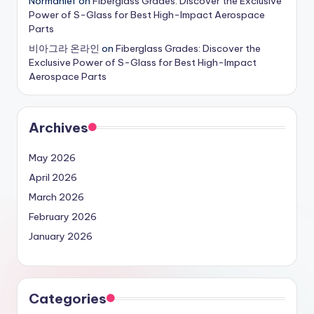
Normanlef
on
Fiberglass Grades: Discover the Exclusive
Power of S-Glass for Best High-Impact Aerospace
Parts
비아그라 온라인
on
Fiberglass Grades: Discover the
Exclusive Power of S-Glass for Best High-Impact
Aerospace Parts
Archives
May 2026
April 2026
March 2026
February 2026
January 2026
Categories