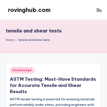
rovinghub.com
Skip
to
content
tensile and shear tests
Home
tensile and shear tests
Posted
Knowledge
in
ASTM Testing: Must-Have Standards
for Accurate Tensile and Shear
Results
ASTM tensile testing is essential for ensuring materials
perform reliably under stress, providing engineers with