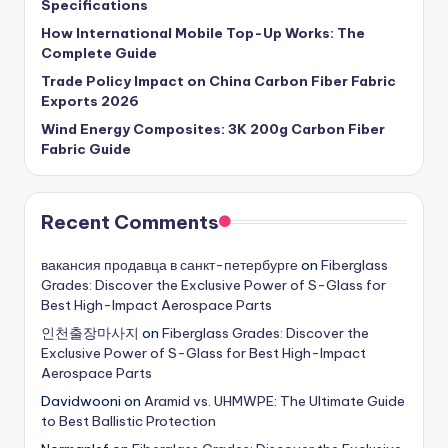
Specifications
How International Mobile Top-Up Works: The
Complete Guide
Trade Policy Impact on China Carbon Fiber Fabric
Exports 2026
Wind Energy Composites: 3K 200g Carbon Fiber
Fabric Guide
Recent Comments
вакансия продавца в санкт-петербурге
on
Fiberglass
Grades: Discover the Exclusive Power of S-Glass for
Best High-Impact Aerospace Parts
인천출장마사지
on
Fiberglass Grades: Discover the
Exclusive Power of S-Glass for Best High-Impact
Aerospace Parts
Davidwooni
on
Aramid vs. UHMWPE: The Ultimate Guide
to Best Ballistic Protection