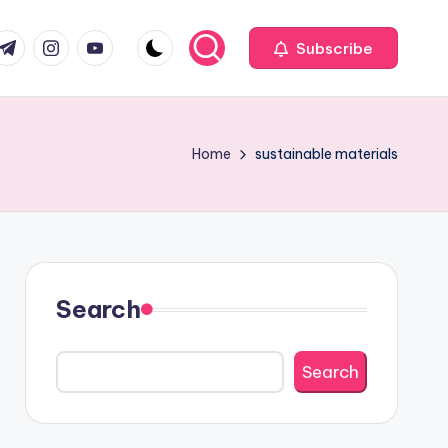
com
r.com
.me
instagram.com
youtube.com
Subscribe
Home
sustainable materials
Search
Search