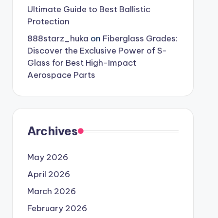
Ultimate Guide to Best Ballistic
Protection
888starz_huka
on
Fiberglass Grades:
Discover the Exclusive Power of S-
Glass for Best High-Impact
Aerospace Parts
Archives
May 2026
April 2026
March 2026
February 2026