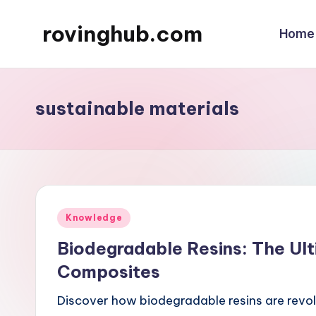
rovinghub.com
Home
Skip
to
content
sustainable materials
Posted
Knowledge
in
Biodegradable Resins: The Ult
Composites
Discover how biodegradable resins are revol