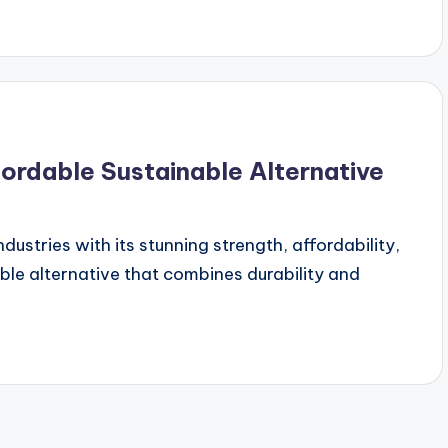
fordable Sustainable Alternative
ndustries with its stunning strength, affordability,
ble alternative that combines durability and