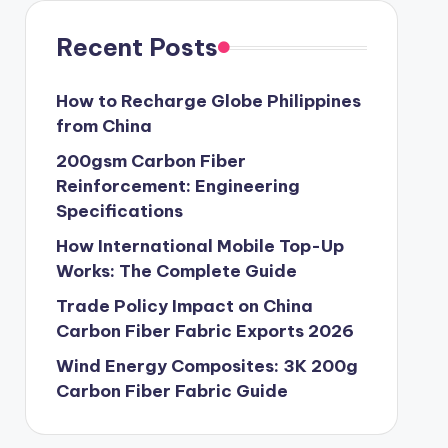
Recent Posts
How to Recharge Globe Philippines
from China
200gsm Carbon Fiber
Reinforcement: Engineering
Specifications
How International Mobile Top-Up
Works: The Complete Guide
Trade Policy Impact on China
Carbon Fiber Fabric Exports 2026
Wind Energy Composites: 3K 200g
Carbon Fiber Fabric Guide