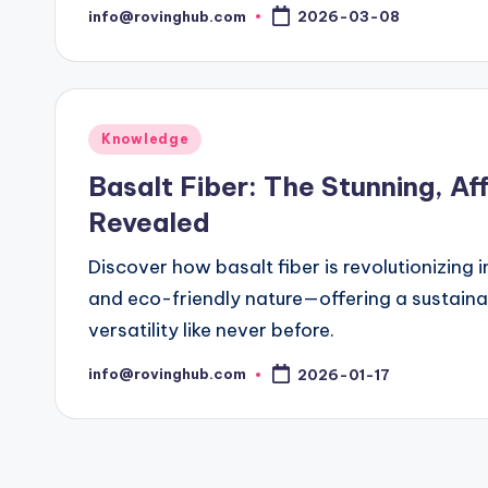
info@rovinghub.com
2026-03-08
Posted
by
Posted
Knowledge
in
Basalt Fiber: The Stunning, Af
Revealed
Discover how basalt fiber is revolutionizing i
and eco-friendly nature—offering a sustaina
versatility like never before.
info@rovinghub.com
2026-01-17
Posted
by