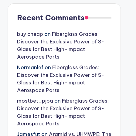
Recent Comments
buy cheap
on
Fiberglass Grades:
Discover the Exclusive Power of S-
Glass for Best High-Impact
Aerospace Parts
Normanlef
on
Fiberglass Grades:
Discover the Exclusive Power of S-
Glass for Best High-Impact
Aerospace Parts
mostbet_pjpa
on
Fiberglass Grades:
Discover the Exclusive Power of S-
Glass for Best High-Impact
Aerospace Parts
Jamesfut
on
Aramid vs. UHMWPE: The