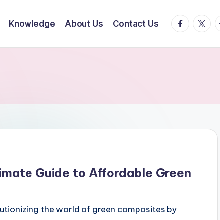
facebook.
twitte
t
Knowledge
About Us
Contact Us
imate Guide to Affordable Green
utionizing the world of green composites by