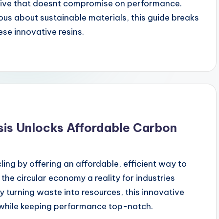
ative that doesnt compromise on performance.
us about sustainable materials, this guide breaks
se innovative resins.
sis Unlocks Affordable Carbon
cling by offering an affordable, efficient way to
the circular economy a reality for industries
By turning waste into resources, this innovative
while keeping performance top-notch.