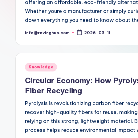
offering an affordable, eco-friendly altern
Whether youre a manufacturer or simply curio
down everything you need to know about the
info@rovinghub.com
2026-03-11
Posted
by
Posted
Knowledge
in
Circular Economy: How Pyroly
Fiber Recycling
Pyrolysis is revolutionizing carbon fiber recy
recover high-quality fibers for reuse, making 
relying on this strong, lightweight material. 
process helps reduce environmental impact 