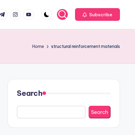
com
r.com
.me
instagram.com
youtube.com
Subscribe
Home
structural reinforcement materials
Search
Search