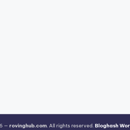
26 —
rovinghub.com
. All rights reserved.
Bloghash Wo