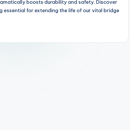
ramatically boosts durability and safety. Discover
ssential for extending the life of our vital bridge