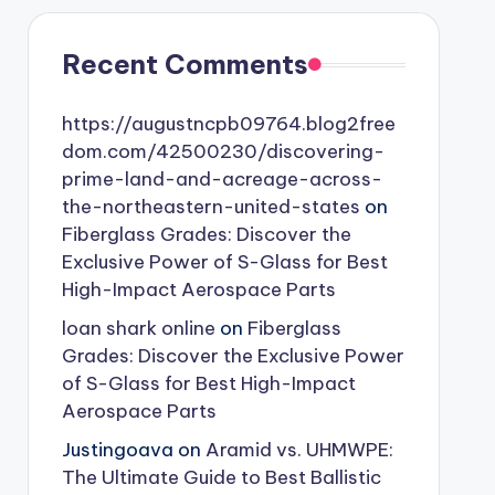
Recent Comments
https://augustncpb09764.blog2free
dom.com/42500230/discovering-
prime-land-and-acreage-across-
the-northeastern-united-states
on
Fiberglass Grades: Discover the
Exclusive Power of S-Glass for Best
High-Impact Aerospace Parts
loan shark online
on
Fiberglass
Grades: Discover the Exclusive Power
of S-Glass for Best High-Impact
Aerospace Parts
Justingoava
on
Aramid vs. UHMWPE:
The Ultimate Guide to Best Ballistic