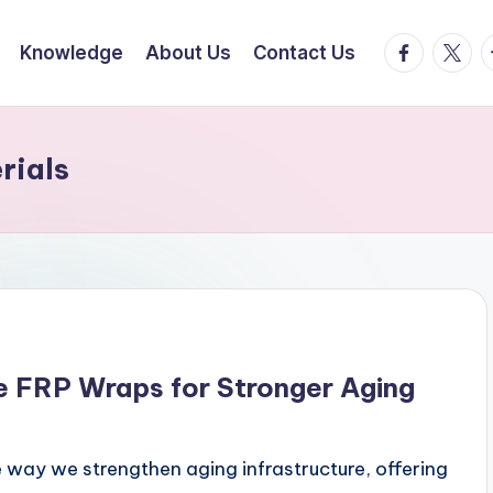
facebook.
twitte
t
Knowledge
About Us
Contact Us
rials
ve FRP Wraps for Stronger Aging
e way we strengthen aging infrastructure, offering