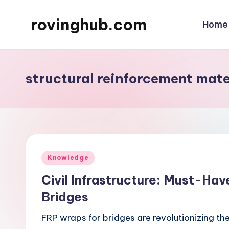
rovinghub.com
Home
Skip
to
content
structural reinforcement mate
Posted
Knowledge
in
Civil Infrastructure: Must-Ha
Bridges
FRP wraps for bridges are revolutionizing th