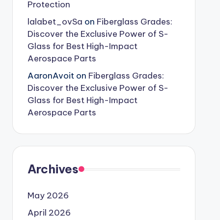
Protection
lalabet_ovSa
on
Fiberglass Grades:
Discover the Exclusive Power of S-
Glass for Best High-Impact
Aerospace Parts
AaronAvoit
on
Fiberglass Grades:
Discover the Exclusive Power of S-
Glass for Best High-Impact
Aerospace Parts
Archives
May 2026
April 2026