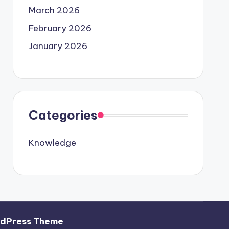
March 2026
February 2026
January 2026
Categories
Knowledge
rdPress Theme