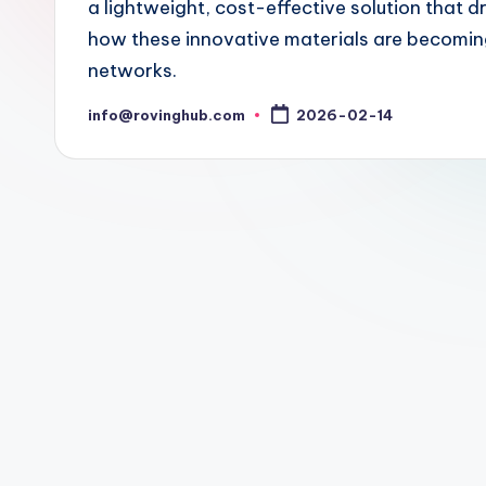
a lightweight, cost-effective solution that d
how these innovative materials are becoming e
networks.
info@rovinghub.com
2026-02-14
Posted
by