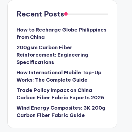
Recent Posts
How to Recharge Globe Philippines
from China
200gsm Carbon Fiber
Reinforcement: Engineering
Specifications
How International Mobile Top-Up
Works: The Complete Guide
Trade Policy Impact on China
Carbon Fiber Fabric Exports 2026
Wind Energy Composites: 3K 200g
Carbon Fiber Fabric Guide