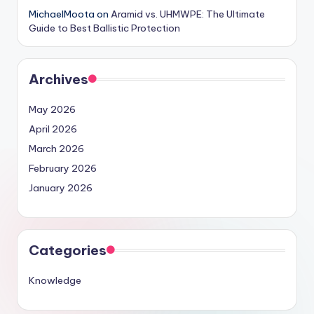
MichaelMoota
on
Aramid vs. UHMWPE: The Ultimate
Guide to Best Ballistic Protection
Archives
May 2026
April 2026
March 2026
February 2026
January 2026
Categories
Knowledge