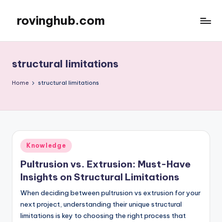
rovinghub.com
Skip
to
content
structural limitations
Home
structural limitations
Posted
Knowledge
in
Pultrusion vs. Extrusion: Must-Have
Insights on Structural Limitations
When deciding between pultrusion vs extrusion for your
next project, understanding their unique structural
limitations is key to choosing the right process that