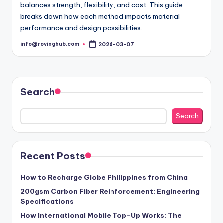
balances strength, flexibility, and cost. This guide
breaks down how each method impacts material
performance and design possibilities.
info@rovinghub.com
2026-03-07
Posted
by
Search
Search
Recent Posts
How to Recharge Globe Philippines from China
200gsm Carbon Fiber Reinforcement: Engineering
Specifications
How International Mobile Top-Up Works: The