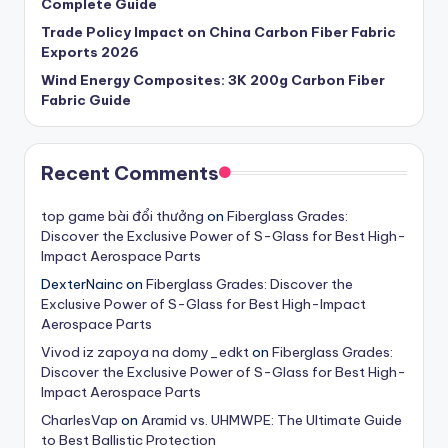
Complete Guide
Trade Policy Impact on China Carbon Fiber Fabric
Exports 2026
Wind Energy Composites: 3K 200g Carbon Fiber
Fabric Guide
Recent Comments
t​op​ g​a​m​e​ b​ài​ ​đ​ổi​ thư​ở​n​g
on
Fiberglass Grades:
Discover the Exclusive Power of S-Glass for Best High-
Impact Aerospace Parts
DexterNainc
on
Fiberglass Grades: Discover the
Exclusive Power of S-Glass for Best High-Impact
Aerospace Parts
Vivod iz zapoya na domy_edkt
on
Fiberglass Grades:
Discover the Exclusive Power of S-Glass for Best High-
Impact Aerospace Parts
CharlesVap
on
Aramid vs. UHMWPE: The Ultimate Guide
to Best Ballistic Protection