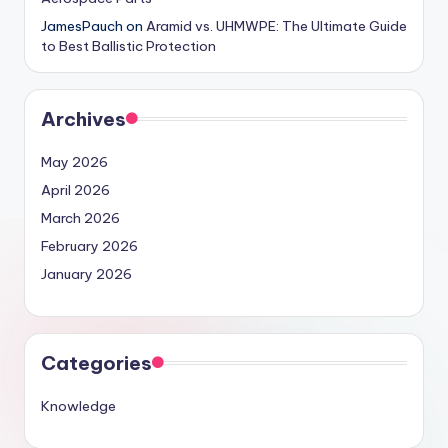
JamesPauch
on
Aramid vs. UHMWPE: The Ultimate Guide
to Best Ballistic Protection
Archives
May 2026
April 2026
March 2026
February 2026
January 2026
Categories
Knowledge