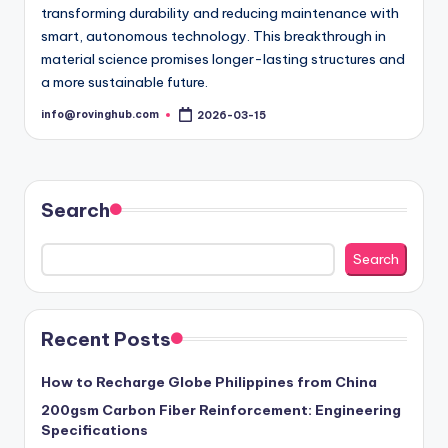
transforming durability and reducing maintenance with
smart, autonomous technology. This breakthrough in
material science promises longer-lasting structures and
a more sustainable future.
info@rovinghub.com
2026-03-15
Posted
by
Search
Search
Recent Posts
How to Recharge Globe Philippines from China
200gsm Carbon Fiber Reinforcement: Engineering
Specifications