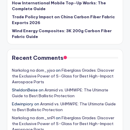
How International Mobile Top-Up Works: The
Complete Guide
Trade Policy Impact on China Carbon Fiber Fabric
Exports 2026
Wind Energy Composites: 3K 200g Carbon Fiber
Fabric Guide
Recent Comments
Narkolog na dom_yjsa
on
Fiberglass Grades: Discover
the Exclusive Power of S-Glass for Best High-Impact
Aerospace Parts
SheldonBeise
on
Aramid vs. UHMWPE: The Ultimate
Guide to Best Ballistic Protection
Edwinpiory
on
Aramid vs. UHMWPE: The Ultimate Guide
to Best Ballistic Protection
Narkolog na dom_snPl
on
Fiberglass Grades: Discover
the Exclusive Power of S-Glass for Best High-Impact
Aerospace Parts