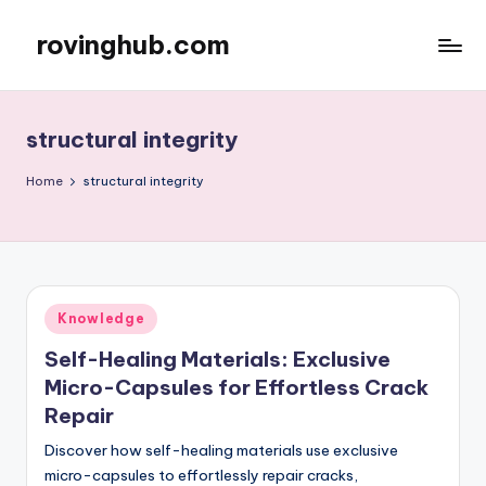
rovinghub.com
Skip
to
content
structural integrity
Home
structural integrity
Posted
Knowledge
in
Self-Healing Materials: Exclusive
Micro-Capsules for Effortless Crack
Repair
Discover how self-healing materials use exclusive
micro-capsules to effortlessly repair cracks,