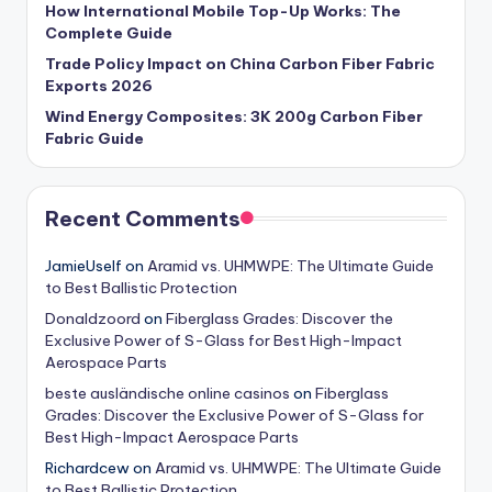
How International Mobile Top-Up Works: The
Complete Guide
Trade Policy Impact on China Carbon Fiber Fabric
Exports 2026
Wind Energy Composites: 3K 200g Carbon Fiber
Fabric Guide
Recent Comments
JamieUself
on
Aramid vs. UHMWPE: The Ultimate Guide
to Best Ballistic Protection
Donaldzoord
on
Fiberglass Grades: Discover the
Exclusive Power of S-Glass for Best High-Impact
Aerospace Parts
beste ausländische online casinos
on
Fiberglass
Grades: Discover the Exclusive Power of S-Glass for
Best High-Impact Aerospace Parts
Richardcew
on
Aramid vs. UHMWPE: The Ultimate Guide
to Best Ballistic Protection