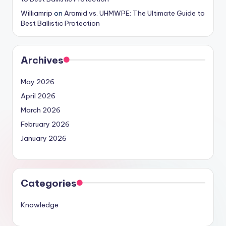
Williamrip
on
Aramid vs. UHMWPE: The Ultimate Guide to
Best Ballistic Protection
Archives
May 2026
April 2026
March 2026
February 2026
January 2026
Categories
Knowledge