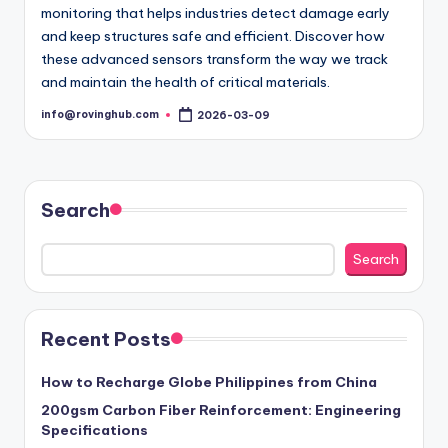
monitoring that helps industries detect damage early
and keep structures safe and efficient. Discover how
these advanced sensors transform the way we track
and maintain the health of critical materials.
info@rovinghub.com
2026-03-09
Posted
by
Search
Search
Recent Posts
How to Recharge Globe Philippines from China
200gsm Carbon Fiber Reinforcement: Engineering
Specifications