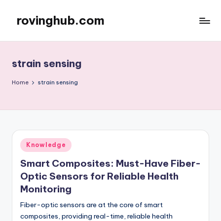
rovinghub.com
Skip
to
content
strain sensing
Home
strain sensing
Posted
Knowledge
in
Smart Composites: Must-Have Fiber-
Optic Sensors for Reliable Health
Monitoring
Fiber-optic sensors are at the core of smart
composites, providing real-time, reliable health