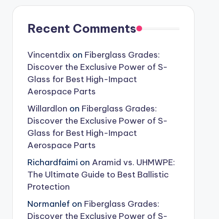
Recent Comments
Vincentdix
on
Fiberglass Grades:
Discover the Exclusive Power of S-
Glass for Best High-Impact
Aerospace Parts
Willardlon
on
Fiberglass Grades:
Discover the Exclusive Power of S-
Glass for Best High-Impact
Aerospace Parts
Richardfaimi
on
Aramid vs. UHMWPE:
The Ultimate Guide to Best Ballistic
Protection
Normanlef
on
Fiberglass Grades:
Discover the Exclusive Power of S-