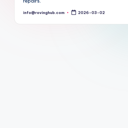
repairs.
info@rovinghub.com
2026-03-02
Posted
by