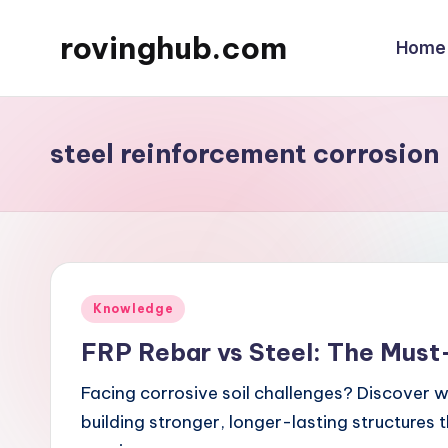
rovinghub.com
Home
Skip
to
content
steel reinforcement corrosion
Posted
Knowledge
in
FRP Rebar vs Steel: The Must-
Facing corrosive soil challenges? Discover wh
building stronger, longer-lasting structures 