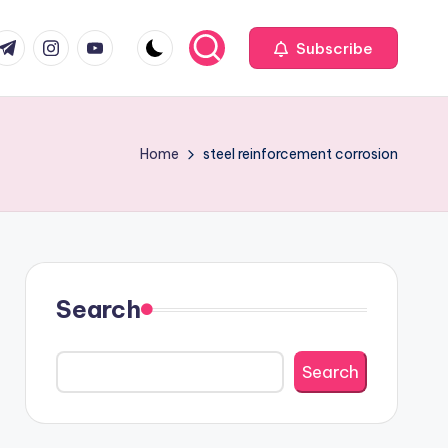
com
r.com
.me
instagram.com
youtube.com
Subscribe
Home
steel reinforcement corrosion
Search
Search