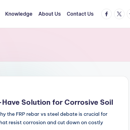
facebook.
twitte
t
Knowledge
About Us
Contact Us
Have Solution for Corrosive Soil
y the FRP rebar vs steel debate is crucial for
that resist corrosion and cut down on costly