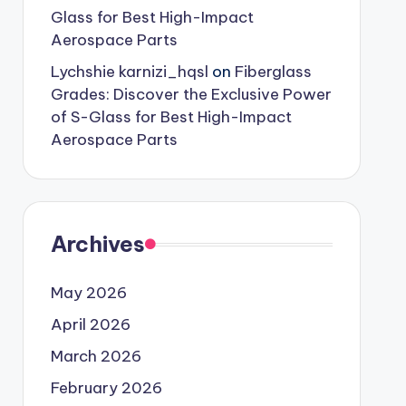
Glass for Best High-Impact
Aerospace Parts
Lychshie karnizi_hqsl
on
Fiberglass
Grades: Discover the Exclusive Power
of S-Glass for Best High-Impact
Aerospace Parts
Archives
May 2026
April 2026
March 2026
February 2026