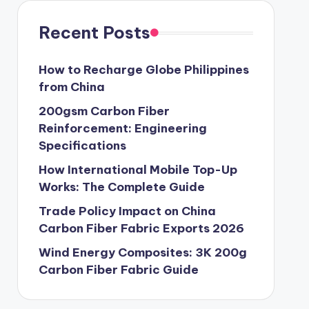
Recent Posts
How to Recharge Globe Philippines
from China
200gsm Carbon Fiber
Reinforcement: Engineering
Specifications
How International Mobile Top-Up
Works: The Complete Guide
Trade Policy Impact on China
Carbon Fiber Fabric Exports 2026
Wind Energy Composites: 3K 200g
Carbon Fiber Fabric Guide