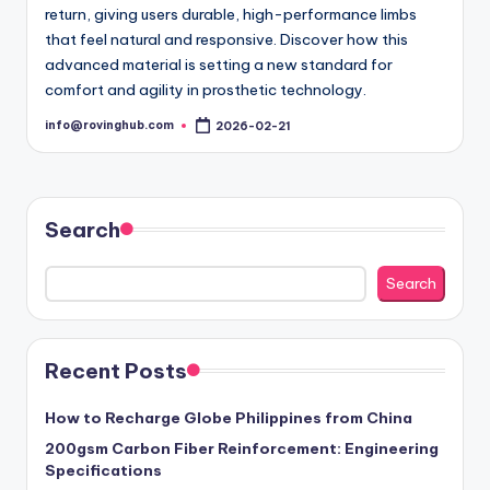
return, giving users durable, high-performance limbs
that feel natural and responsive. Discover how this
advanced material is setting a new standard for
comfort and agility in prosthetic technology.
info@rovinghub.com
2026-02-21
Posted
by
Search
Search
Recent Posts
How to Recharge Globe Philippines from China
200gsm Carbon Fiber Reinforcement: Engineering
Specifications