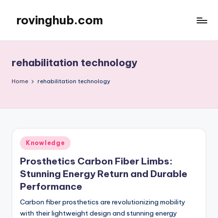
rovinghub.com
Skip
to
content
rehabilitation technology
Home
rehabilitation technology
Posted
Knowledge
in
Prosthetics Carbon Fiber Limbs:
Stunning Energy Return and Durable
Performance
Carbon fiber prosthetics are revolutionizing mobility
with their lightweight design and stunning energy