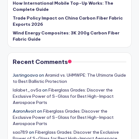
How International Mobile Top-Up Works: The
Complete Guide
Trade Policy Impact on China Carbon Fiber Fabric
Exports 2026
Wind Energy Composites: 3K 200g Carbon Fiber
Fabric Guide
Recent Comments
Justingoava
on
Aramid vs. UHMWPE: The Ultimate Guide
to Best Ballistic Protection
lalabet_ovSa
on
Fiberglass Grades: Discover the
Exclusive Power of S-Glass for Best High-Impact
Aerospace Parts
AaronAvoit
on
Fiberglass Grades: Discover the
Exclusive Power of S-Glass for Best High-Impact
Aerospace Parts
sao789
on
Fiberglass Grades: Discover the Exclusive
Power of S-Glass for Best High-Impact Aerospace