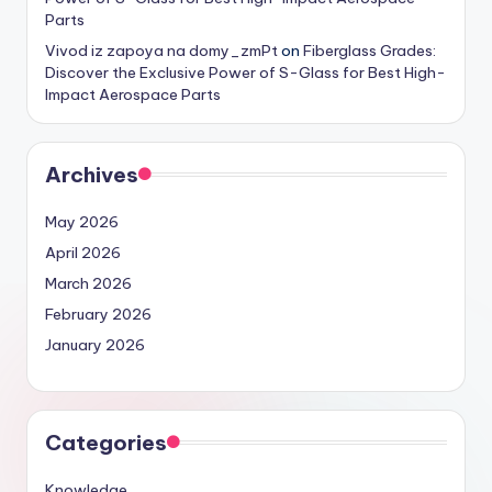
Parts
Vivod iz zapoya na domy_zmPt
on
Fiberglass Grades:
Discover the Exclusive Power of S-Glass for Best High-
Impact Aerospace Parts
Archives
May 2026
April 2026
March 2026
February 2026
January 2026
Categories
Knowledge