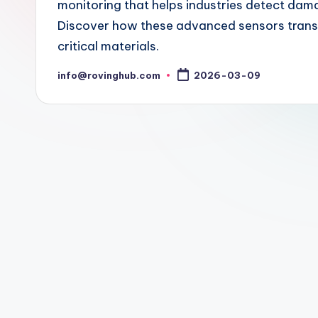
monitoring that helps industries detect dama
Discover how these advanced sensors transf
critical materials.
info@rovinghub.com
2026-03-09
Posted
by