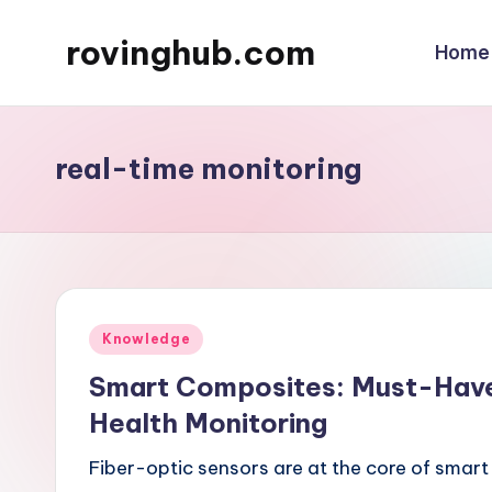
rovinghub.com
Home
Skip
to
content
real-time monitoring
Posted
Knowledge
in
Smart Composites: Must-Have 
Health Monitoring
Fiber-optic sensors are at the core of smart 