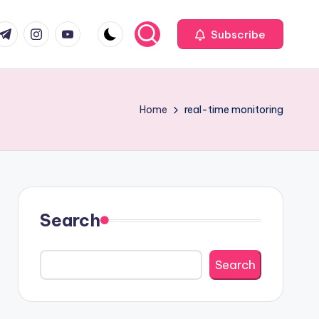
com
r.com
.me
instagram.com
youtube.com
Subscribe
Home
real-time monitoring
Search
Search