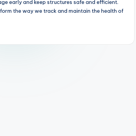
ge early and keep structures safe and efficient.
orm the way we track and maintain the health of