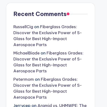
Recent Comments
RussellCig
on
Fiberglass Grades:
Discover the Exclusive Power of S-
Glass for Best High-Impact
Aerospace Parts
MichaelBiade
on
Fiberglass Grades:
Discover the Exclusive Power of S-
Glass for Best High-Impact
Aerospace Parts
Petermom
on
Fiberglass Grades:
Discover the Exclusive Power of S-
Glass for Best High-Impact
Aerospace Parts
Jerrycep
on
Aramid vs. UHMWPE: The