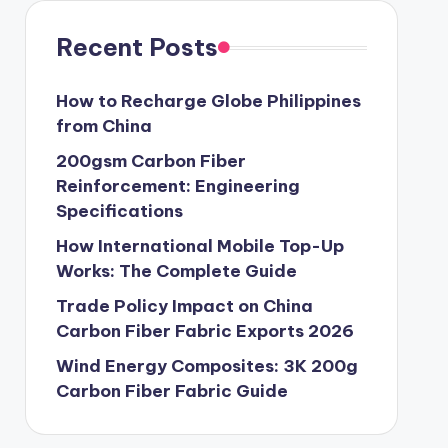
Recent Posts
How to Recharge Globe Philippines
from China
200gsm Carbon Fiber
Reinforcement: Engineering
Specifications
How International Mobile Top-Up
Works: The Complete Guide
Trade Policy Impact on China
Carbon Fiber Fabric Exports 2026
Wind Energy Composites: 3K 200g
Carbon Fiber Fabric Guide