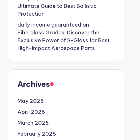
Ultimate Guide to Best Ballistic
Protection
daily income guaranteed
on
Fiberglass Grades: Discover the
Exclusive Power of S-Glass for Best
High-Impact Aerospace Parts
Archives
May 2026
April 2026
March 2026
February 2026