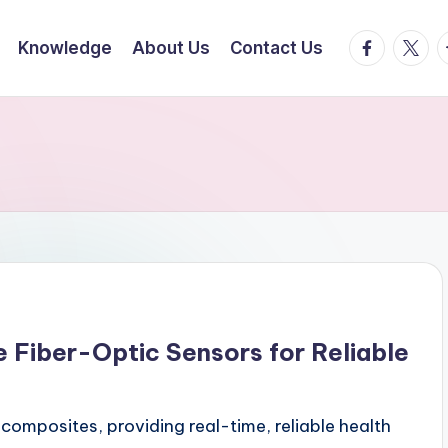
facebook.
twitte
t
Knowledge
About Us
Contact Us
Fiber-Optic Sensors for Reliable
composites, providing real-time, reliable health