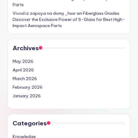
Parts
Vivod iz zapoya na domy_hssr
on
Fiberglass Grades:
Discover the Exclusive Power of S-Glass for Best High-
Impact Aerospace Parts
Archives
May 2026
April 2026
March 2026
February 2026
January 2026
Categories
Knowledge