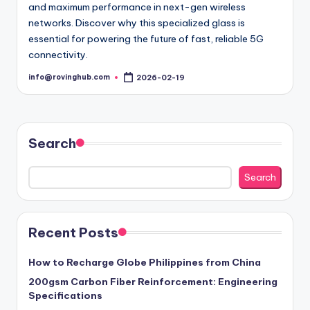
and maximum performance in next-gen wireless
networks. Discover why this specialized glass is
essential for powering the future of fast, reliable 5G
connectivity.
info@rovinghub.com
2026-02-19
Posted
by
Search
Search
Recent Posts
How to Recharge Globe Philippines from China
200gsm Carbon Fiber Reinforcement: Engineering
Specifications