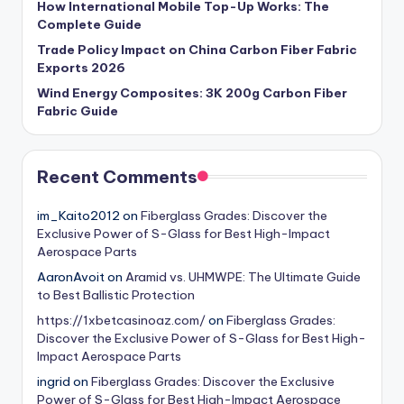
How International Mobile Top-Up Works: The
Complete Guide
Trade Policy Impact on China Carbon Fiber Fabric
Exports 2026
Wind Energy Composites: 3K 200g Carbon Fiber
Fabric Guide
Recent Comments
im_Kaito2012
on
Fiberglass Grades: Discover the
Exclusive Power of S-Glass for Best High-Impact
Aerospace Parts
AaronAvoit
on
Aramid vs. UHMWPE: The Ultimate Guide
to Best Ballistic Protection
https://1xbetcasinoaz.com/
on
Fiberglass Grades:
Discover the Exclusive Power of S-Glass for Best High-
Impact Aerospace Parts
ingrid
on
Fiberglass Grades: Discover the Exclusive
Power of S-Glass for Best High-Impact Aerospace