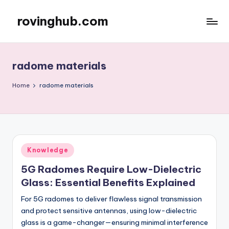
rovinghub.com
Skip
to
content
radome materials
Home
radome materials
Posted
Knowledge
in
5G Radomes Require Low-Dielectric
Glass: Essential Benefits Explained
For 5G radomes to deliver flawless signal transmission
and protect sensitive antennas, using low-dielectric
glass is a game-changer—ensuring minimal interference