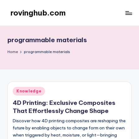
rovinghub.com
Skip
to
content
programmable materials
Home
programmable materials
Posted
Knowledge
in
4D Printing: Exclusive Composites
That Effortlessly Change Shape
Discover how 4D printing composites are reshaping the
future by enabling objects to change form on their own
when triggered by heat, moisture, or light—bringing