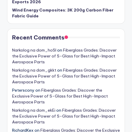
Exports 2026
Wind Energy Composites: 3K 200g Carbon Fiber
Fabric Guide
Recent Comments
Narkolog na dom_hoSl
on
Fiberglass Grades: Discover
the Exclusive Power of S-Glass for Best High-Impact
Aerospace Parts
Narkolog na dom_gkkt
on
Fiberglass Grades: Discover
the Exclusive Power of S-Glass for Best High-Impact
Aerospace Parts
Peterscony
on
Fiberglass Grades: Discover the
Exclusive Power of S-Glass for Best High-Impact
Aerospace Parts
Narkolog na dom_ekEi
on
Fiberglass Grades: Discover
the Exclusive Power of S-Glass for Best High-Impact
Aerospace Parts
RichardKex
on
Fiberglass Grades: Discover the Exclusive