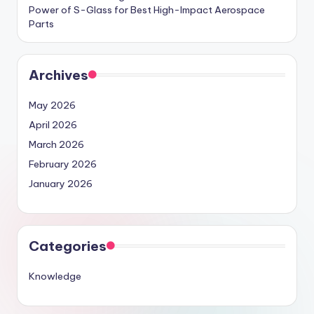
Power of S-Glass for Best High-Impact Aerospace
Parts
Archives
May 2026
April 2026
March 2026
February 2026
January 2026
Categories
Knowledge