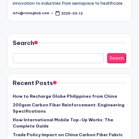
innovation to industries from aerospace to healthcare.
info@rovinghub.com
2026-03-12
Posted
by
Search
Search
Recent Posts
How to Recharge Globe Philippines from China
200gsm Carbon Fiber Reinforcement: Engineering
Specifications
How International Mobile Top-Up Works: The
Complete Guide
Trade Policy Impact on China Carbon Fiber Fabric