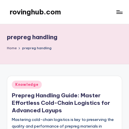
rovinghub.com
Skip
to
content
prepreg handling
Home
prepreg handling
Posted
Knowledge
in
Prepreg Handling Guide: Master
Effortless Cold-Chain Logistics for
Advanced Layups
Mastering cold-chain logistics is key to preserving the
quality and performance of prepreg materials in