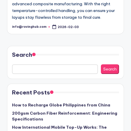
advanced composite manufacturing. With the right
temperature-controlled handling, you can ensure your
layups stay flawless from storage to final cure.
info@rovinghub.com
2026-02-03
Posted
by
Search
Search
Recent Posts
How to Recharge Globe Philippines from China
200gsm Carbon Fiber Reinforcement: Engineering
Specifications
How International Mobile Top-Up Works: The