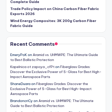
Complete Guide
Trade Policy Impact on China Carbon Fiber Fabric
Exports 2026
Wind Energy Composites: 3K 200g Carbon Fiber
Fabric Guide
Recent Comments
EmeryPoK
on
Aramid vs. UHMWPE: The Ultimate Guide
to Best Ballistic Protection
Kapelnica ot zapoya_cfPt
on
Fiberglass Grades:
Discover the Exclusive Power of S-Glass for Best High-
Impact Aerospace Parts
ShaneDuara
on
Fiberglass Grades: Discover the
Exclusive Power of S-Glass for Best High-Impact
Aerospace Parts
BrandoncriCy
on
Aramid vs. UHMWPE: The Ultimate
Guide to Best Ballistic Protection