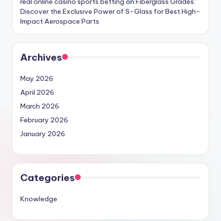
real online casino sports betting
on
Fiberglass Grades:
Discover the Exclusive Power of S-Glass for Best High-
Impact Aerospace Parts
Archives
May 2026
April 2026
March 2026
February 2026
January 2026
Categories
Knowledge