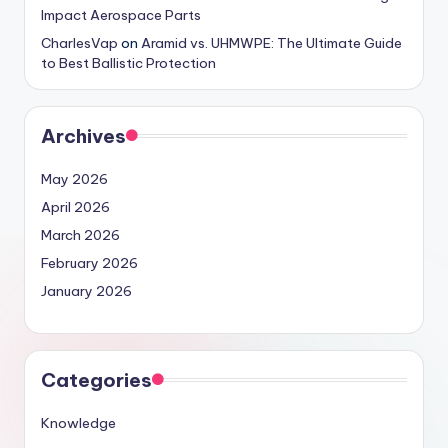
Impact Aerospace Parts
CharlesVap
on
Aramid vs. UHMWPE: The Ultimate Guide
to Best Ballistic Protection
Archives
May 2026
April 2026
March 2026
February 2026
January 2026
Categories
Knowledge