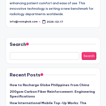
enhancing patient comfort and ease of use. This
innovative technology is setting a new benchmark for
radiology departments worldwide.
info@rovinghub.com
2026-02-17
Posted
by
Search
Search
Recent Posts
How to Recharge Globe Philippines from China
200gsm Carbon Fiber Reinforcement: Engineering
Specifications
How International Mobile Top-Up Works: The