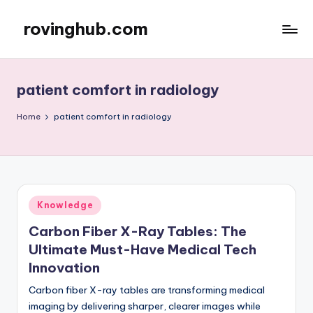
rovinghub.com
Skip
to
content
patient comfort in radiology
Home
patient comfort in radiology
Posted
Knowledge
in
Carbon Fiber X-Ray Tables: The
Ultimate Must-Have Medical Tech
Innovation
Carbon fiber X-ray tables are transforming medical
imaging by delivering sharper, clearer images while