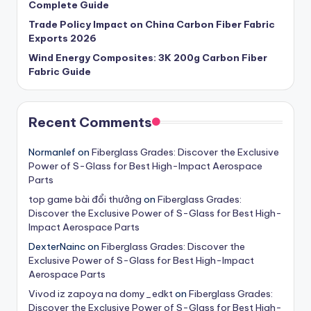
Complete Guide
Trade Policy Impact on China Carbon Fiber Fabric
Exports 2026
Wind Energy Composites: 3K 200g Carbon Fiber
Fabric Guide
Recent Comments
Normanlef
on
Fiberglass Grades: Discover the Exclusive
Power of S-Glass for Best High-Impact Aerospace
Parts
t​op​ g​a​m​e​ b​ài​ ​đ​ổi​ thư​ở​n​g
on
Fiberglass Grades:
Discover the Exclusive Power of S-Glass for Best High-
Impact Aerospace Parts
DexterNainc
on
Fiberglass Grades: Discover the
Exclusive Power of S-Glass for Best High-Impact
Aerospace Parts
Vivod iz zapoya na domy_edkt
on
Fiberglass Grades:
Discover the Exclusive Power of S-Glass for Best High-