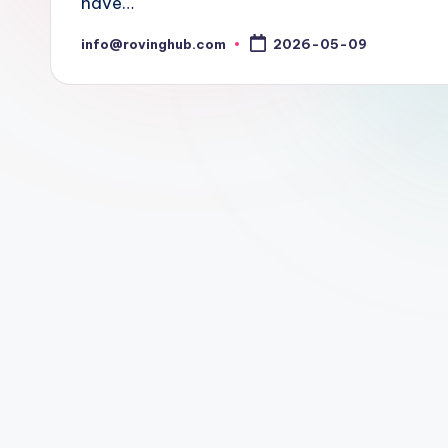
have…
info@rovinghub.com
2026-05-09
Posted
by