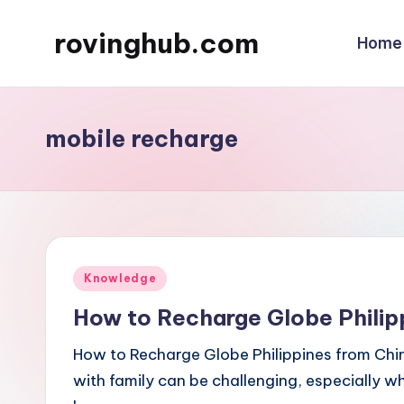
rovinghub.com
Home
Skip
to
content
mobile recharge
Posted
Knowledge
in
How to Recharge Globe Philip
How to Recharge Globe Philippines from Chi
with family can be challenging, especially w