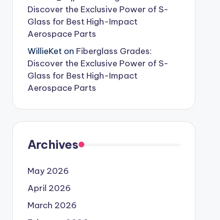
Discover the Exclusive Power of S-
Glass for Best High-Impact
Aerospace Parts
WillieKet
on
Fiberglass Grades:
Discover the Exclusive Power of S-
Glass for Best High-Impact
Aerospace Parts
Archives
May 2026
April 2026
March 2026