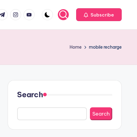
com
r.com
.me
instagram.com
youtube.com
Subscribe
Home
mobile recharge
Search
Search