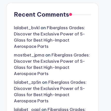
Recent Comments
lalabet_bvkl
on
Fiberglass Grades:
Discover the Exclusive Power of S-
Glass for Best High-Impact
Aerospace Parts
mostbet_jpma
on
Fiberglass Grades:
Discover the Exclusive Power of S-
Glass for Best High-Impact
Aerospace Parts
lalabet_zpSn
on
Fiberglass Grades:
Discover the Exclusive Power of S-
Glass for Best High-Impact
Aerospace Parts
lalabet_oqpl
on
Fiberglass Grades: