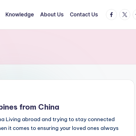
facebook.
twitte
t
Knowledge
About Us
Contact Us
pines from China
na Living abroad and trying to stay connected
hen it comes to ensuring your loved ones always