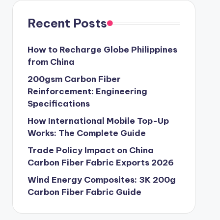
Recent Posts
How to Recharge Globe Philippines
from China
200gsm Carbon Fiber
Reinforcement: Engineering
Specifications
How International Mobile Top-Up
Works: The Complete Guide
Trade Policy Impact on China
Carbon Fiber Fabric Exports 2026
Wind Energy Composites: 3K 200g
Carbon Fiber Fabric Guide