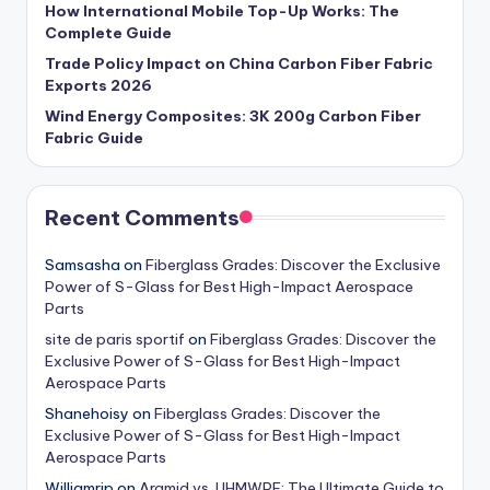
How International Mobile Top-Up Works: The
Complete Guide
Trade Policy Impact on China Carbon Fiber Fabric
Exports 2026
Wind Energy Composites: 3K 200g Carbon Fiber
Fabric Guide
Recent Comments
Samsasha
on
Fiberglass Grades: Discover the Exclusive
Power of S-Glass for Best High-Impact Aerospace
Parts
site de paris sportif
on
Fiberglass Grades: Discover the
Exclusive Power of S-Glass for Best High-Impact
Aerospace Parts
Shanehoisy
on
Fiberglass Grades: Discover the
Exclusive Power of S-Glass for Best High-Impact
Aerospace Parts
Williamrip
on
Aramid vs. UHMWPE: The Ultimate Guide to