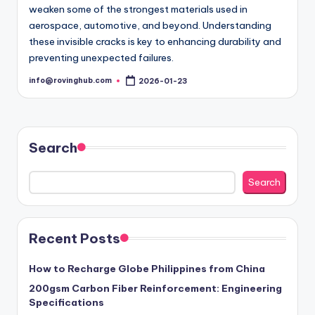
weaken some of the strongest materials used in
aerospace, automotive, and beyond. Understanding
these invisible cracks is key to enhancing durability and
preventing unexpected failures.
info@rovinghub.com
2026-01-23
Posted
by
Search
Search
Recent Posts
How to Recharge Globe Philippines from China
200gsm Carbon Fiber Reinforcement: Engineering
Specifications