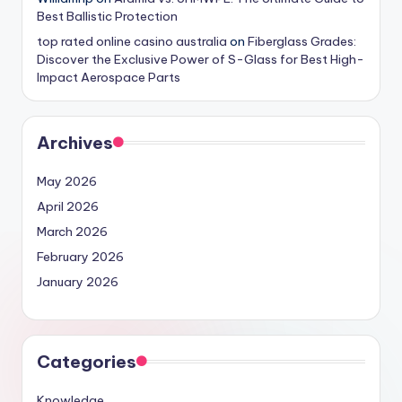
Best Ballistic Protection
top rated online casino australia
on
Fiberglass Grades:
Discover the Exclusive Power of S-Glass for Best High-
Impact Aerospace Parts
Archives
May 2026
April 2026
March 2026
February 2026
January 2026
Categories
Knowledge