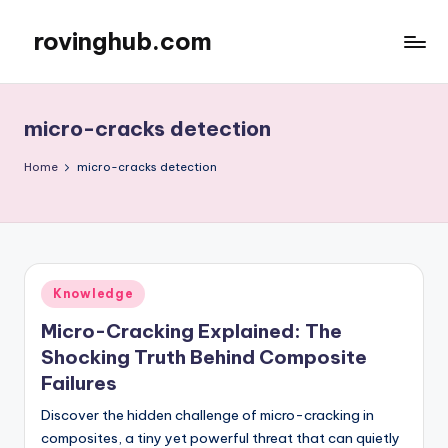
rovinghub.com
Skip
to
content
micro-cracks detection
Home
micro-cracks detection
Posted
Knowledge
in
Micro-Cracking Explained: The
Shocking Truth Behind Composite
Failures
Discover the hidden challenge of micro-cracking in
composites, a tiny yet powerful threat that can quietly