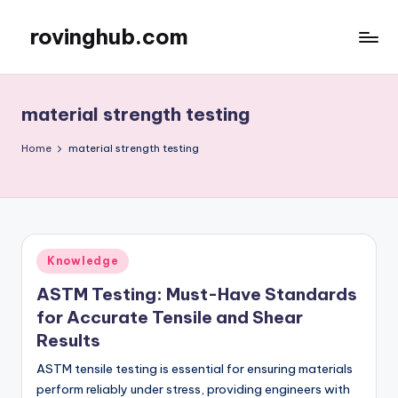
rovinghub.com
Skip
to
content
material strength testing
Home
material strength testing
Posted
Knowledge
in
ASTM Testing: Must-Have Standards
for Accurate Tensile and Shear
Results
ASTM tensile testing is essential for ensuring materials
perform reliably under stress, providing engineers with