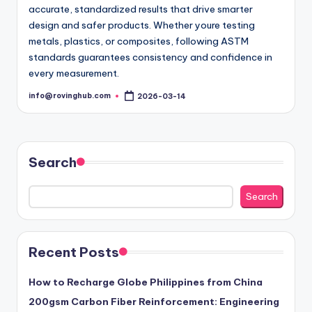
accurate, standardized results that drive smarter
design and safer products. Whether youre testing
metals, plastics, or composites, following ASTM
standards guarantees consistency and confidence in
every measurement.
info@rovinghub.com
2026-03-14
Posted
by
Search
Search
Recent Posts
How to Recharge Globe Philippines from China
200gsm Carbon Fiber Reinforcement: Engineering