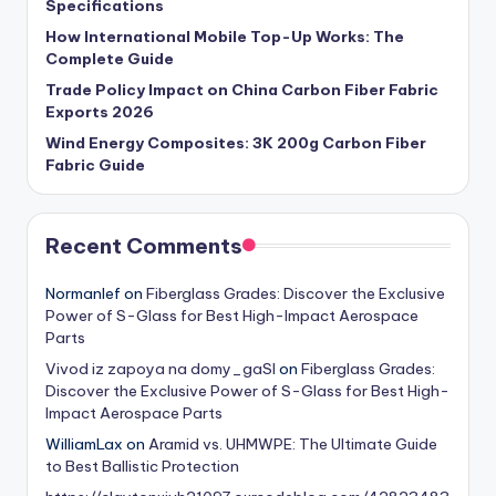
Specifications
How International Mobile Top-Up Works: The
Complete Guide
Trade Policy Impact on China Carbon Fiber Fabric
Exports 2026
Wind Energy Composites: 3K 200g Carbon Fiber
Fabric Guide
Recent Comments
Normanlef
on
Fiberglass Grades: Discover the Exclusive
Power of S-Glass for Best High-Impact Aerospace
Parts
Vivod iz zapoya na domy_gaSl
on
Fiberglass Grades:
Discover the Exclusive Power of S-Glass for Best High-
Impact Aerospace Parts
WilliamLax
on
Aramid vs. UHMWPE: The Ultimate Guide
to Best Ballistic Protection