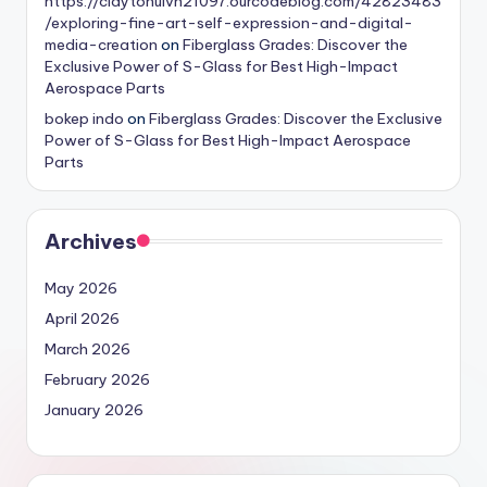
https://claytonuivh21097.ourcodeblog.com/42823483
/exploring-fine-art-self-expression-and-digital-
media-creation
on
Fiberglass Grades: Discover the
Exclusive Power of S-Glass for Best High-Impact
Aerospace Parts
bokep indo
on
Fiberglass Grades: Discover the Exclusive
Power of S-Glass for Best High-Impact Aerospace
Parts
Archives
May 2026
April 2026
March 2026
February 2026
January 2026