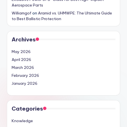
Aerospace Parts
Williamgof
on
Aramid vs. UHMWPE: The Ultimate Guide
to Best Ballistic Protection
Archives
May 2026
April 2026
March 2026
February 2026
January 2026
Categories
Knowledge