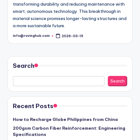
transforming durability and reducing maintenance with
smart, autonomous technology. This breakthrough in
material science promises longer-lasting structures and
a more sustainable future.
info@rovinghub.com
2026-03-15
Posted
by
Search
Search
Recent Posts
How to Recharge Globe Philippines from China
200gsm Carbon Fiber Reinforcement: Engineering
Specifications