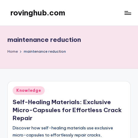
rovinghub.com
Skip
to
content
maintenance reduction
Home
maintenance reduction
Posted
Knowledge
in
Self-Healing Materials: Exclusive
Micro-Capsules for Effortless Crack
Repair
Discover how self-healing materials use exclusive
micro-capsules to effortlessly repair cracks,