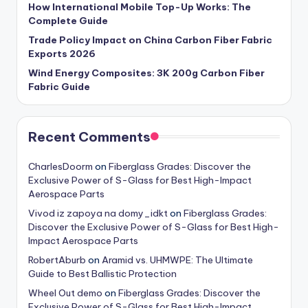
How International Mobile Top-Up Works: The
Complete Guide
Trade Policy Impact on China Carbon Fiber Fabric
Exports 2026
Wind Energy Composites: 3K 200g Carbon Fiber
Fabric Guide
Recent Comments
CharlesDoorm
on
Fiberglass Grades: Discover the
Exclusive Power of S-Glass for Best High-Impact
Aerospace Parts
Vivod iz zapoya na domy_idkt
on
Fiberglass Grades:
Discover the Exclusive Power of S-Glass for Best High-
Impact Aerospace Parts
RobertAburb
on
Aramid vs. UHMWPE: The Ultimate
Guide to Best Ballistic Protection
Wheel Out demo
on
Fiberglass Grades: Discover the
Exclusive Power of S-Glass for Best High-Impact