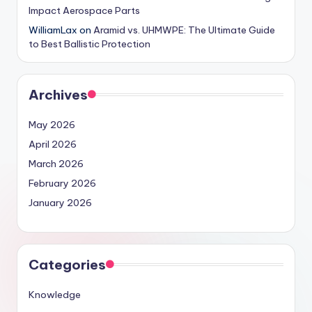
Impact Aerospace Parts
WilliamLax
on
Aramid vs. UHMWPE: The Ultimate Guide
to Best Ballistic Protection
Archives
May 2026
April 2026
March 2026
February 2026
January 2026
Categories
Knowledge