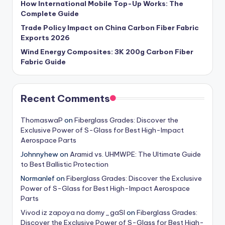
How International Mobile Top-Up Works: The
Complete Guide
Trade Policy Impact on China Carbon Fiber Fabric
Exports 2026
Wind Energy Composites: 3K 200g Carbon Fiber
Fabric Guide
Recent Comments
ThomaswaP
on
Fiberglass Grades: Discover the
Exclusive Power of S-Glass for Best High-Impact
Aerospace Parts
Johnnyhew
on
Aramid vs. UHMWPE: The Ultimate Guide
to Best Ballistic Protection
Normanlef
on
Fiberglass Grades: Discover the Exclusive
Power of S-Glass for Best High-Impact Aerospace
Parts
Vivod iz zapoya na domy_gaSl
on
Fiberglass Grades:
Discover the Exclusive Power of S-Glass for Best High-