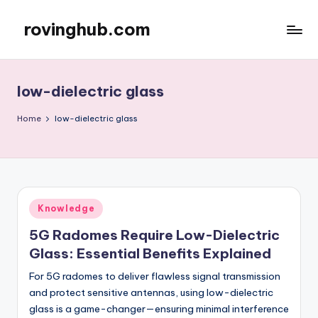
rovinghub.com
Skip
to
content
low-dielectric glass
Home
low-dielectric glass
Posted
Knowledge
in
5G Radomes Require Low-Dielectric
Glass: Essential Benefits Explained
For 5G radomes to deliver flawless signal transmission
and protect sensitive antennas, using low-dielectric
glass is a game-changer—ensuring minimal interference