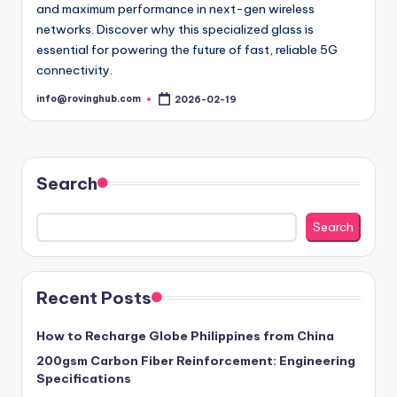
and maximum performance in next-gen wireless
networks. Discover why this specialized glass is
essential for powering the future of fast, reliable 5G
connectivity.
info@rovinghub.com
2026-02-19
Posted
by
Search
Search
Recent Posts
How to Recharge Globe Philippines from China
200gsm Carbon Fiber Reinforcement: Engineering
Specifications