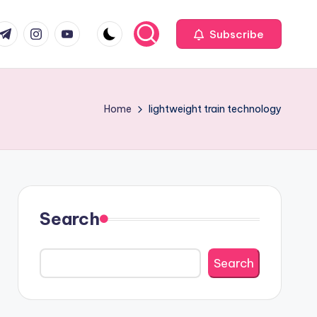
com
r.com
.me
instagram.com
youtube.com
Subscribe
Home
lightweight train technology
Search
Search