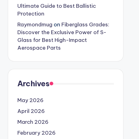
Ultimate Guide to Best Ballistic
Protection
Raymondmug
on
Fiberglass Grades:
Discover the Exclusive Power of S-
Glass for Best High-Impact
Aerospace Parts
Archives
May 2026
April 2026
March 2026
February 2026