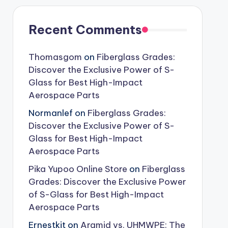
Recent Comments
Thomasgom
on
Fiberglass Grades:
Discover the Exclusive Power of S-
Glass for Best High-Impact
Aerospace Parts
Normanlef
on
Fiberglass Grades:
Discover the Exclusive Power of S-
Glass for Best High-Impact
Aerospace Parts
Pika Yupoo Online Store
on
Fiberglass
Grades: Discover the Exclusive Power
of S-Glass for Best High-Impact
Aerospace Parts
Ernestkit
on
Aramid vs. UHMWPE: The