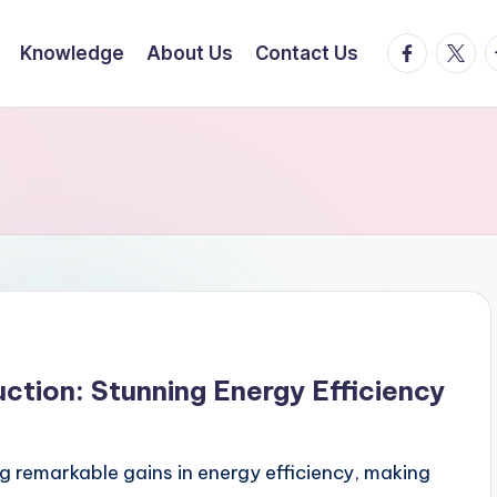
facebook.
twitte
t
Knowledge
About Us
Contact Us
tion: Stunning Energy Efficiency
g remarkable gains in energy efficiency, making