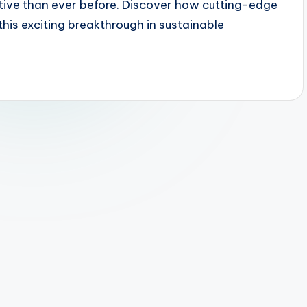
ctive than ever before. Discover how cutting-edge
this exciting breakthrough in sustainable