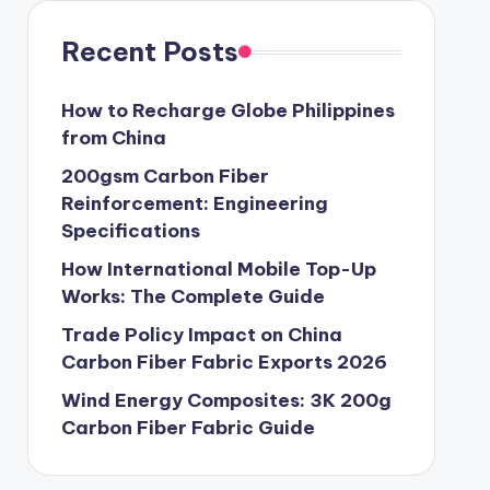
Recent Posts
How to Recharge Globe Philippines
from China
200gsm Carbon Fiber
Reinforcement: Engineering
Specifications
How International Mobile Top-Up
Works: The Complete Guide
Trade Policy Impact on China
Carbon Fiber Fabric Exports 2026
Wind Energy Composites: 3K 200g
Carbon Fiber Fabric Guide