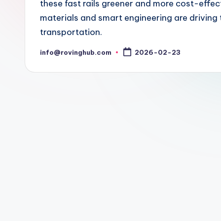
these fast rails greener and more cost-effe
materials and smart engineering are driving 
transportation.
info@rovinghub.com
2026-02-23
Posted
by