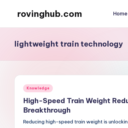
rovinghub.com
Home
Skip
to
content
lightweight train technology
Posted
Knowledge
in
High-Speed Train Weight Reduc
Breakthrough
Reducing high-speed train weight is unlockin