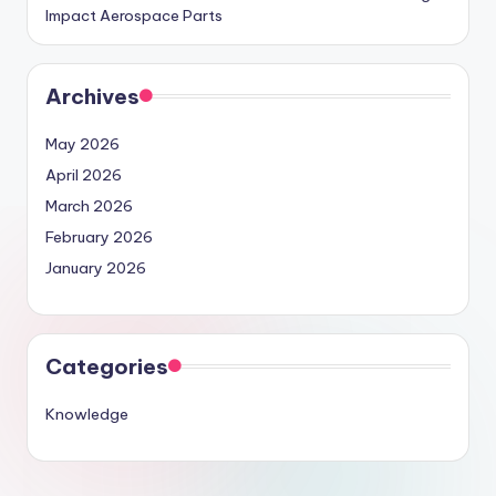
Impact Aerospace Parts
Archives
May 2026
April 2026
March 2026
February 2026
January 2026
Categories
Knowledge