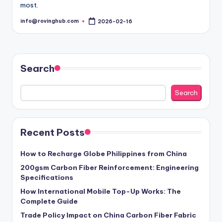
most.
info@rovinghub.com
2026-02-16
Posted
by
Search
Search
Recent Posts
How to Recharge Globe Philippines from China
200gsm Carbon Fiber Reinforcement: Engineering
Specifications
How International Mobile Top-Up Works: The
Complete Guide
Trade Policy Impact on China Carbon Fiber Fabric