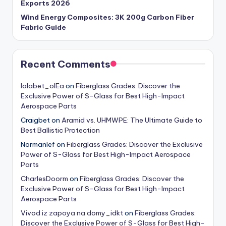
Exports 2026
Wind Energy Composites: 3K 200g Carbon Fiber
Fabric Guide
Recent Comments
lalabet_olEa
on
Fiberglass Grades: Discover the
Exclusive Power of S-Glass for Best High-Impact
Aerospace Parts
Craigbet
on
Aramid vs. UHMWPE: The Ultimate Guide to
Best Ballistic Protection
Normanlef
on
Fiberglass Grades: Discover the Exclusive
Power of S-Glass for Best High-Impact Aerospace
Parts
CharlesDoorm
on
Fiberglass Grades: Discover the
Exclusive Power of S-Glass for Best High-Impact
Aerospace Parts
Vivod iz zapoya na domy_idkt
on
Fiberglass Grades:
Discover the Exclusive Power of S-Glass for Best High-