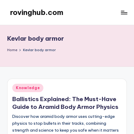
rovinghub.com
Skip
to
content
Kevlar body armor
Home
Kevlar body armor
Posted
Knowledge
in
Ballistics Explained: The Must-Have
Guide to Aramid Body Armor Physics
Discover how aramid body armor uses cutting-edge
physics to stop bullets in their tracks, combining
strength and science to keep you safe when it matters