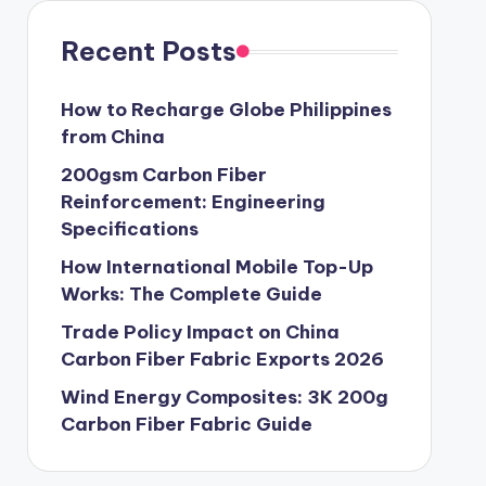
Recent Posts
How to Recharge Globe Philippines
from China
200gsm Carbon Fiber
Reinforcement: Engineering
Specifications
How International Mobile Top-Up
Works: The Complete Guide
Trade Policy Impact on China
Carbon Fiber Fabric Exports 2026
Wind Energy Composites: 3K 200g
Carbon Fiber Fabric Guide