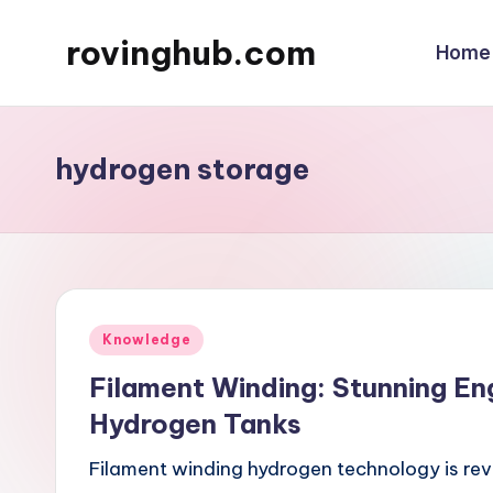
rovinghub.com
Home
Skip
to
content
hydrogen storage
Posted
Knowledge
in
Filament Winding: Stunning En
Hydrogen Tanks
Filament winding hydrogen technology is rev