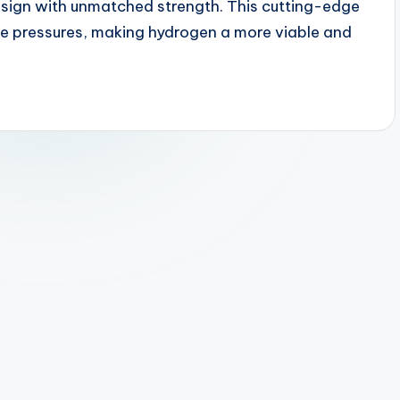
esign with unmatched strength. This cutting-edge
e pressures, making hydrogen a more viable and