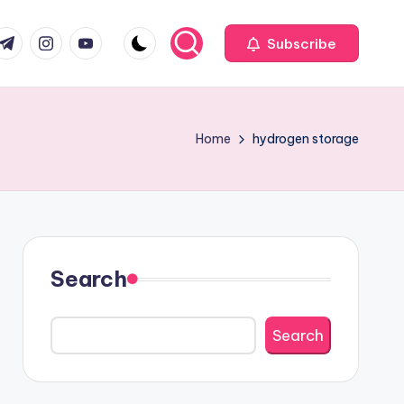
com
r.com
.me
instagram.com
youtube.com
Subscribe
Home
hydrogen storage
Search
Search