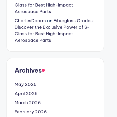
Glass for Best High-Impact
Aerospace Parts
CharlesDoorm
on
Fiberglass Grades:
Discover the Exclusive Power of S-
Glass for Best High-Impact
Aerospace Parts
Archives
May 2026
April 2026
March 2026
February 2026