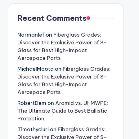
Recent Comments
Normanlef
on
Fiberglass Grades:
Discover the Exclusive Power of S-
Glass for Best High-Impact
Aerospace Parts
MichaelMoota
on
Fiberglass Grades:
Discover the Exclusive Power of S-
Glass for Best High-Impact
Aerospace Parts
RobertDem
on
Aramid vs. UHMWPE:
The Ultimate Guide to Best Ballistic
Protection
Timothycluri
on
Fiberglass Grades:
Discover the Exclusive Power of S-