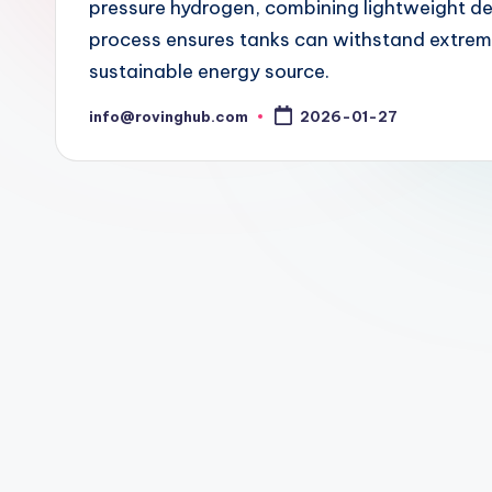
pressure hydrogen, combining lightweight d
process ensures tanks can withstand extrem
sustainable energy source.
info@rovinghub.com
2026-01-27
Posted
by