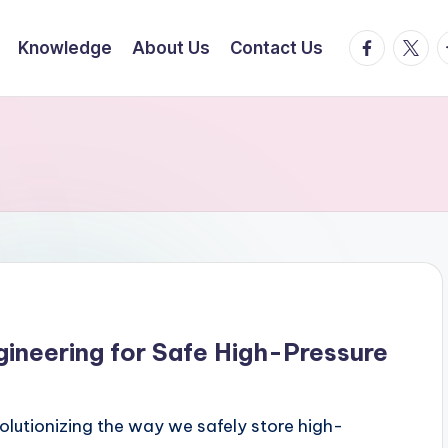
facebook.
twitte
t
Knowledge
About Us
Contact Us
gineering for Safe High-Pressure
olutionizing the way we safely store high-