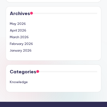
Archives
May 2026
April 2026
March 2026
February 2026
January 2026
Categories
Knowledge