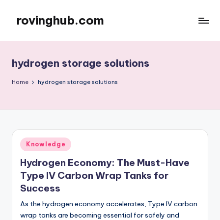
rovinghub.com
Skip
to
content
hydrogen storage solutions
Home
hydrogen storage solutions
Posted
Knowledge
in
Hydrogen Economy: The Must-Have
Type IV Carbon Wrap Tanks for
Success
As the hydrogen economy accelerates, Type IV carbon
wrap tanks are becoming essential for safely and