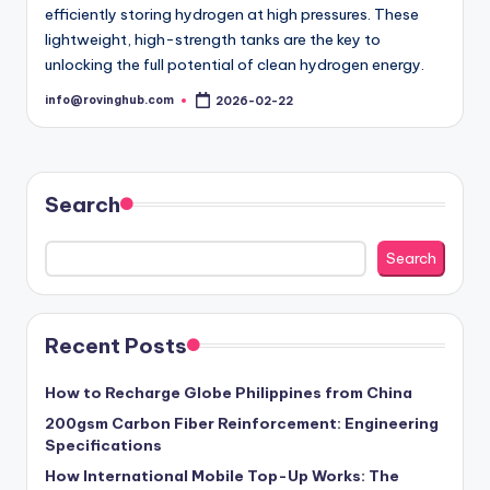
efficiently storing hydrogen at high pressures. These
lightweight, high-strength tanks are the key to
unlocking the full potential of clean hydrogen energy.
info@rovinghub.com
2026-02-22
Posted
by
Search
Search
Recent Posts
How to Recharge Globe Philippines from China
200gsm Carbon Fiber Reinforcement: Engineering
Specifications
How International Mobile Top-Up Works: The