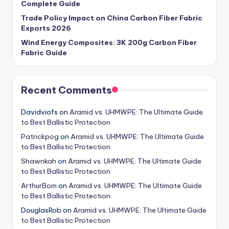
Complete Guide
Trade Policy Impact on China Carbon Fiber Fabric
Exports 2026
Wind Energy Composites: 3K 200g Carbon Fiber
Fabric Guide
Recent Comments
Davidviofs
on
Aramid vs. UHMWPE: The Ultimate Guide
to Best Ballistic Protection
Patrickpog
on
Aramid vs. UHMWPE: The Ultimate Guide
to Best Ballistic Protection
Shawnkah
on
Aramid vs. UHMWPE: The Ultimate Guide
to Best Ballistic Protection
ArthurBom
on
Aramid vs. UHMWPE: The Ultimate Guide
to Best Ballistic Protection
DouglasRob
on
Aramid vs. UHMWPE: The Ultimate Guide
to Best Ballistic Protection