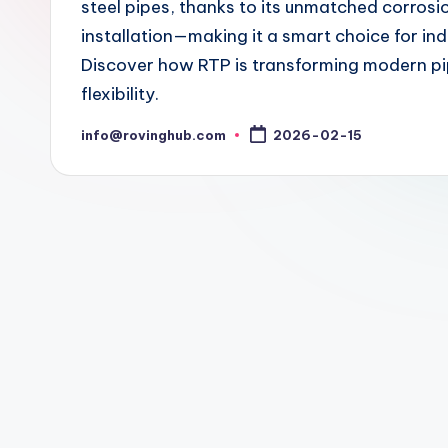
steel pipes, thanks to its unmatched corrosi
installation—making it a smart choice for ind
Discover how RTP is transforming modern pip
flexibility.
info@rovinghub.com
2026-02-15
Posted
by