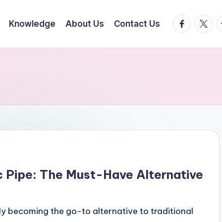
facebook.
twitte
t
Knowledge
About Us
Contact Us
 Pipe: The Must-Have Alternative
ly becoming the go-to alternative to traditional