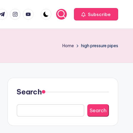
com
r.com
.me
instagram.com
youtube.com
Subscribe
Home
high pressure pipes
Search
Search