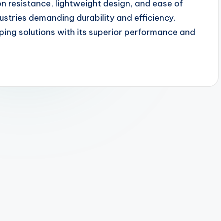
on resistance, lightweight design, and ease of
ustries demanding durability and efficiency.
ing solutions with its superior performance and