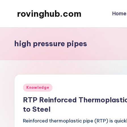
rovinghub.com
Home
Skip
to
content
high pressure pipes
Posted
Knowledge
in
RTP Reinforced Thermoplastic
to Steel
Reinforced thermoplastic pipe (RTP) is quick