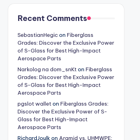
Recent Comments
SebastianHegic
on
Fiberglass
Grades: Discover the Exclusive Power
of S-Glass for Best High-Impact
Aerospace Parts
Narkolog na dom_snKt
on
Fiberglass
Grades: Discover the Exclusive Power
of S-Glass for Best High-Impact
Aerospace Parts
pgslot wallet
on
Fiberglass Grades:
Discover the Exclusive Power of S-
Glass for Best High-Impact
Aerospace Parts
RichardJoulk
on
Aramid vs. UHMWPE: