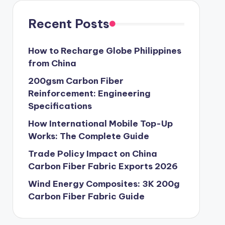
Recent Posts
How to Recharge Globe Philippines
from China
200gsm Carbon Fiber
Reinforcement: Engineering
Specifications
How International Mobile Top-Up
Works: The Complete Guide
Trade Policy Impact on China
Carbon Fiber Fabric Exports 2026
Wind Energy Composites: 3K 200g
Carbon Fiber Fabric Guide