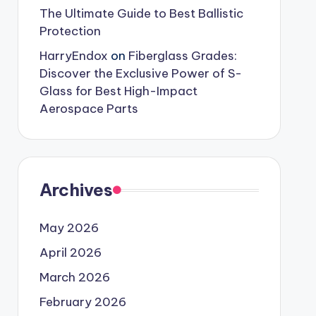
The Ultimate Guide to Best Ballistic
Protection
HarryEndox
on
Fiberglass Grades:
Discover the Exclusive Power of S-
Glass for Best High-Impact
Aerospace Parts
Archives
May 2026
April 2026
March 2026
February 2026