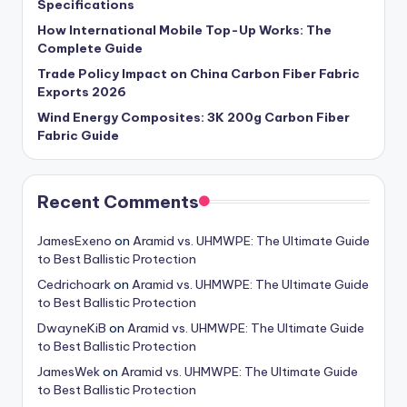
Specifications
How International Mobile Top-Up Works: The
Complete Guide
Trade Policy Impact on China Carbon Fiber Fabric
Exports 2026
Wind Energy Composites: 3K 200g Carbon Fiber
Fabric Guide
Recent Comments
JamesExeno
on
Aramid vs. UHMWPE: The Ultimate Guide
to Best Ballistic Protection
Cedrichoark
on
Aramid vs. UHMWPE: The Ultimate Guide
to Best Ballistic Protection
DwayneKiB
on
Aramid vs. UHMWPE: The Ultimate Guide
to Best Ballistic Protection
JamesWek
on
Aramid vs. UHMWPE: The Ultimate Guide
to Best Ballistic Protection