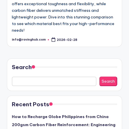
offers exceptional toughness and flexibility, while
carbon fiber delivers unmatched stiffness and
lightweight power. Dive into this stunning comparison
to see which material best fits your high-performance
needs!
info@rovinghub.com
2026-02-28
Posted
by
Search
Search
Recent Posts
How to Recharge Globe Philippines from China
200gsm Carbon Fiber Reinforcement: Engineering