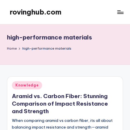
rovinghub.com
Skip
to
content
high-performance materials
Home
high-performance materials
Posted
Knowledge
in
Aramid vs. Carbon Fiber: Stunning
Comparison of Impact Resistance
and Strength
When comparing aramid vs carbon fiber, its all about
balancing impact resistance and strength—aramid