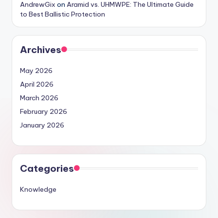
AndrewGix
on
Aramid vs. UHMWPE: The Ultimate Guide
to Best Ballistic Protection
Archives
May 2026
April 2026
March 2026
February 2026
January 2026
Categories
Knowledge