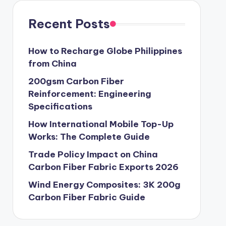
Recent Posts
How to Recharge Globe Philippines
from China
200gsm Carbon Fiber
Reinforcement: Engineering
Specifications
How International Mobile Top-Up
Works: The Complete Guide
Trade Policy Impact on China
Carbon Fiber Fabric Exports 2026
Wind Energy Composites: 3K 200g
Carbon Fiber Fabric Guide