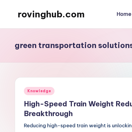
rovinghub.com
Home
Skip
to
content
green transportation solution
Posted
Knowledge
in
High-Speed Train Weight Reduc
Breakthrough
Reducing high-speed train weight is unlockin