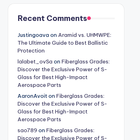
Recent Comments
Justingoava
on
Aramid vs. UHMWPE:
The Ultimate Guide to Best Ballistic
Protection
lalabet_ovSa
on
Fiberglass Grades:
Discover the Exclusive Power of S-
Glass for Best High-Impact
Aerospace Parts
AaronAvoit
on
Fiberglass Grades:
Discover the Exclusive Power of S-
Glass for Best High-Impact
Aerospace Parts
sao789
on
Fiberglass Grades:
Discover the Exclusive Power of S-