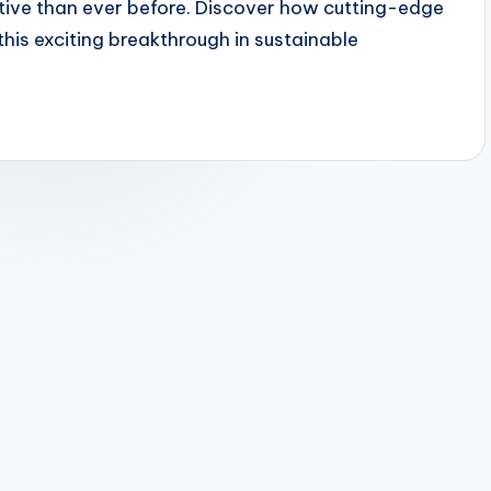
ctive than ever before. Discover how cutting-edge
this exciting breakthrough in sustainable