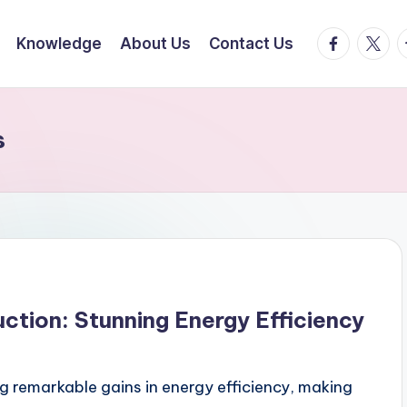
facebook.
twitte
t
Knowledge
About Us
Contact Us
s
tion: Stunning Energy Efficiency
g remarkable gains in energy efficiency, making