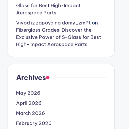
Glass for Best High-Impact
Aerospace Parts
Vivod iz zapoya na domy_zmPt
on
Fiberglass Grades: Discover the
Exclusive Power of S-Glass for Best
High-Impact Aerospace Parts
Archives
May 2026
April 2026
March 2026
February 2026