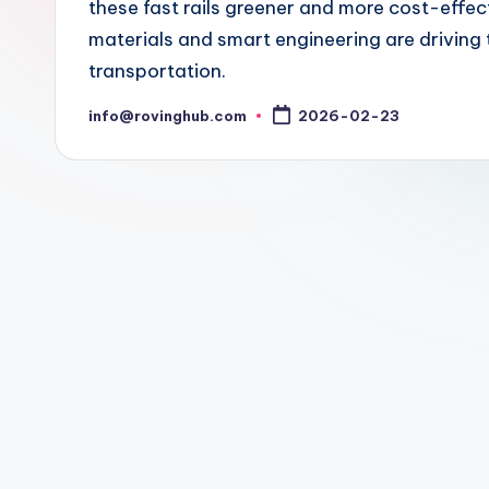
these fast rails greener and more cost-effe
materials and smart engineering are driving 
transportation.
info@rovinghub.com
2026-02-23
Posted
by