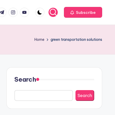
com
r.com
.me
instagram.com
youtube.com
Subscribe
Home
green transportation solutions
Search
Search