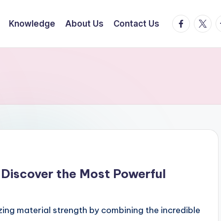
facebook.
twitte
t
Knowledge
About Us
Contact Us
Discover the Most Powerful
ng material strength by combining the incredible