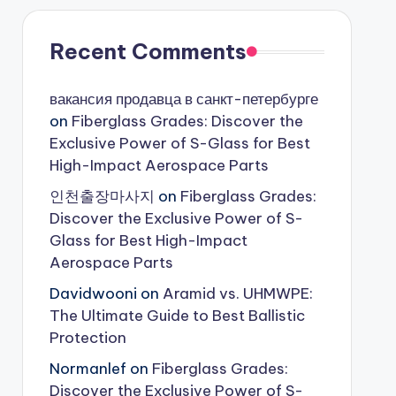
Recent Comments
вакансия продавца в санкт-петербурге
on
Fiberglass Grades: Discover the
Exclusive Power of S-Glass for Best
High-Impact Aerospace Parts
인천출장마사지
on
Fiberglass Grades:
Discover the Exclusive Power of S-
Glass for Best High-Impact
Aerospace Parts
Davidwooni
on
Aramid vs. UHMWPE:
The Ultimate Guide to Best Ballistic
Protection
Normanlef
on
Fiberglass Grades:
Discover the Exclusive Power of S-