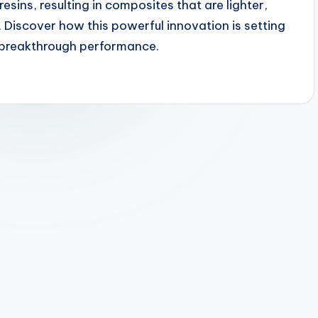
sins, resulting in composites that are lighter,
 Discover how this powerful innovation is setting
r breakthrough performance.