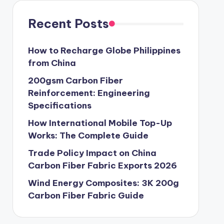
Recent Posts
How to Recharge Globe Philippines
from China
200gsm Carbon Fiber
Reinforcement: Engineering
Specifications
How International Mobile Top-Up
Works: The Complete Guide
Trade Policy Impact on China
Carbon Fiber Fabric Exports 2026
Wind Energy Composites: 3K 200g
Carbon Fiber Fabric Guide