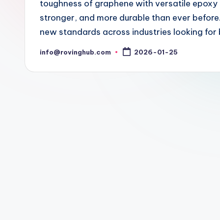
toughness of graphene with versatile epoxy re
stronger, and more durable than ever before.
new standards across industries looking fo
info@rovinghub.com
2026-01-25
Posted
by