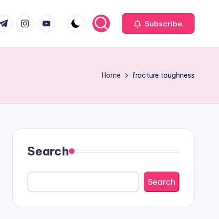
com
r.com
.me
instagram.com
youtube.com
Subscribe
Home
fracture toughness
Search
Search