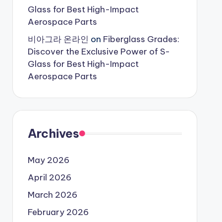
Glass for Best High-Impact
Aerospace Parts
비아그라 온라인
on
Fiberglass Grades:
Discover the Exclusive Power of S-
Glass for Best High-Impact
Aerospace Parts
Archives
May 2026
April 2026
March 2026
February 2026