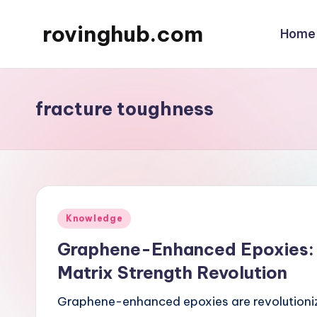
rovinghub.com
Home
Skip
to
content
fracture toughness
Posted
Knowledge
in
Graphene-Enhanced Epoxies: 
Matrix Strength Revolution
Graphene-enhanced epoxies are revolutionizi