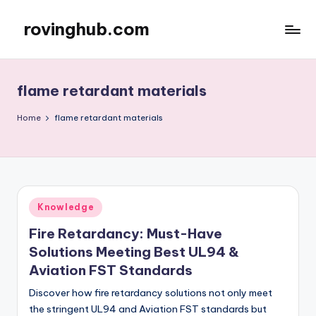
rovinghub.com
Skip
to
content
flame retardant materials
Home
flame retardant materials
Posted
Knowledge
in
Fire Retardancy: Must-Have
Solutions Meeting Best UL94 &
Aviation FST Standards
Discover how fire retardancy solutions not only meet
the stringent UL94 and Aviation FST standards but