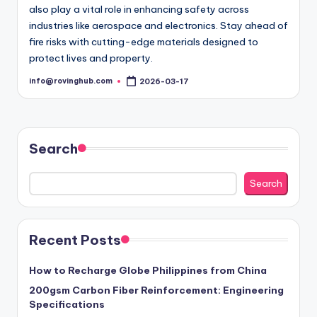
also play a vital role in enhancing safety across
industries like aerospace and electronics. Stay ahead of
fire risks with cutting-edge materials designed to
protect lives and property.
info@rovinghub.com
2026-03-17
Posted
by
Search
Search
Recent Posts
How to Recharge Globe Philippines from China
200gsm Carbon Fiber Reinforcement: Engineering
Specifications