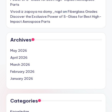
Parts
Vivod iz zapoya na domy_nqpl
on
Fiberglass Grades:
Discover the Exclusive Power of S-Glass for Best High-
Impact Aerospace Parts
Archives
May 2026
April 2026
March 2026
February 2026
January 2026
Categories
Knowledge