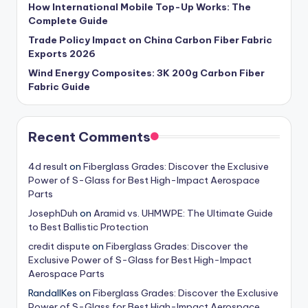
How International Mobile Top-Up Works: The
Complete Guide
Trade Policy Impact on China Carbon Fiber Fabric
Exports 2026
Wind Energy Composites: 3K 200g Carbon Fiber
Fabric Guide
Recent Comments
4d result
on
Fiberglass Grades: Discover the Exclusive
Power of S-Glass for Best High-Impact Aerospace
Parts
JosephDuh
on
Aramid vs. UHMWPE: The Ultimate Guide
to Best Ballistic Protection
credit dispute
on
Fiberglass Grades: Discover the
Exclusive Power of S-Glass for Best High-Impact
Aerospace Parts
RandallKes
on
Fiberglass Grades: Discover the Exclusive
Power of S-Glass for Best High-Impact Aerospace