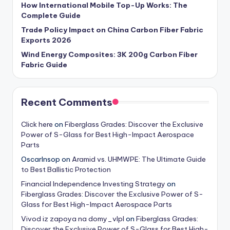
How International Mobile Top-Up Works: The
Complete Guide
Trade Policy Impact on China Carbon Fiber Fabric
Exports 2026
Wind Energy Composites: 3K 200g Carbon Fiber
Fabric Guide
Recent Comments
Click here
on
Fiberglass Grades: Discover the Exclusive
Power of S-Glass for Best High-Impact Aerospace
Parts
OscarInsop
on
Aramid vs. UHMWPE: The Ultimate Guide
to Best Ballistic Protection
Financial Independence Investing Strategy
on
Fiberglass Grades: Discover the Exclusive Power of S-
Glass for Best High-Impact Aerospace Parts
Vivod iz zapoya na domy_vlpl
on
Fiberglass Grades:
Discover the Exclusive Power of S-Glass for Best High-