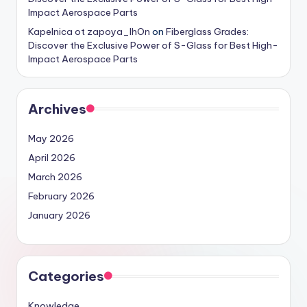
Impact Aerospace Parts
Kapelnica ot zapoya_lhOn
on
Fiberglass Grades:
Discover the Exclusive Power of S-Glass for Best High-
Impact Aerospace Parts
Archives
May 2026
April 2026
March 2026
February 2026
January 2026
Categories
Knowledge