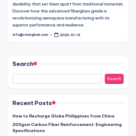
durability that set them apart from traditional materials.
Discover how this advanced fiberglass grade is
revolutionizing aerospace manufacturing with its
superior performance and resilience.
info@rovinghub.com
2026-01-13
Posted
by
Search
Search
Recent Posts
How to Recharge Globe Philippines from China
200gsm Carbon Fiber Reinforcement: Engineering
Specifications