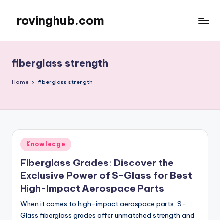
rovinghub.com
Skip
to
content
fiberglass strength
Home
fiberglass strength
Posted
Knowledge
in
Fiberglass Grades: Discover the
Exclusive Power of S-Glass for Best
High-Impact Aerospace Parts
When it comes to high-impact aerospace parts, S-
Glass fiberglass grades offer unmatched strength and