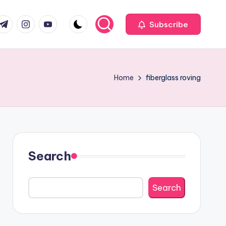
com
r.com
.me
instagram.com
youtube.com
Subscribe
Home
fiberglass roving
Search
Search