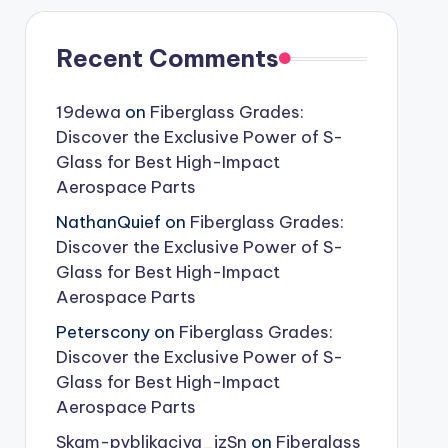
Recent Comments
19dewa
on
Fiberglass Grades:
Discover the Exclusive Power of S-
Glass for Best High-Impact
Aerospace Parts
NathanQuief
on
Fiberglass Grades:
Discover the Exclusive Power of S-
Glass for Best High-Impact
Aerospace Parts
Peterscony
on
Fiberglass Grades:
Discover the Exclusive Power of S-
Glass for Best High-Impact
Aerospace Parts
Skam-pyblikaciya_jzSn
on
Fiberglass