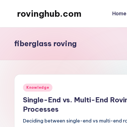
rovinghub.com
Home
Skip
to
content
fiberglass roving
Posted
Knowledge
in
Single-End vs. Multi-End Rovi
Processes
Deciding between single-end vs multi-end r