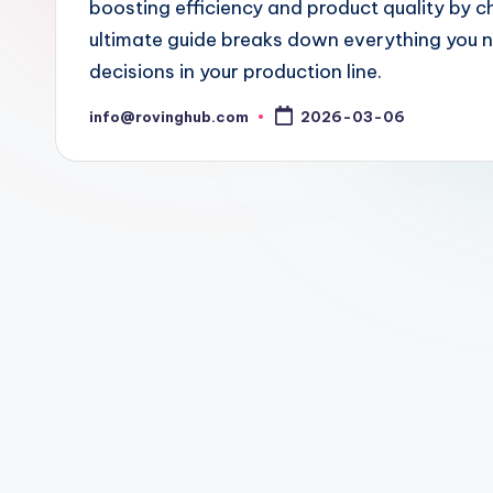
boosting efficiency and product quality by ch
ultimate guide breaks down everything you 
decisions in your production line.
info@rovinghub.com
2026-03-06
Posted
by