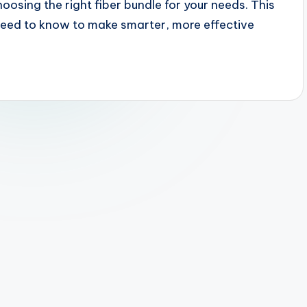
oosing the right fiber bundle for your needs. This
need to know to make smarter, more effective