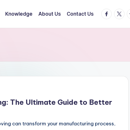
facebook.
twitte
t
Knowledge
About Us
Contact Us
ng: The Ultimate Guide to Better
oving can transform your manufacturing process,