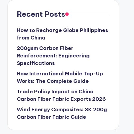
Recent Posts
How to Recharge Globe Philippines
from China
200gsm Carbon Fiber
Reinforcement: Engineering
Specifications
How International Mobile Top-Up
Works: The Complete Guide
Trade Policy Impact on China
Carbon Fiber Fabric Exports 2026
Wind Energy Composites: 3K 200g
Carbon Fiber Fabric Guide