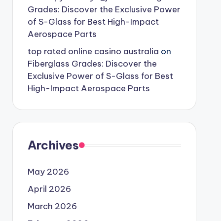
Grades: Discover the Exclusive Power
of S-Glass for Best High-Impact
Aerospace Parts
top rated online casino australia
on
Fiberglass Grades: Discover the
Exclusive Power of S-Glass for Best
High-Impact Aerospace Parts
Archives
May 2026
April 2026
March 2026