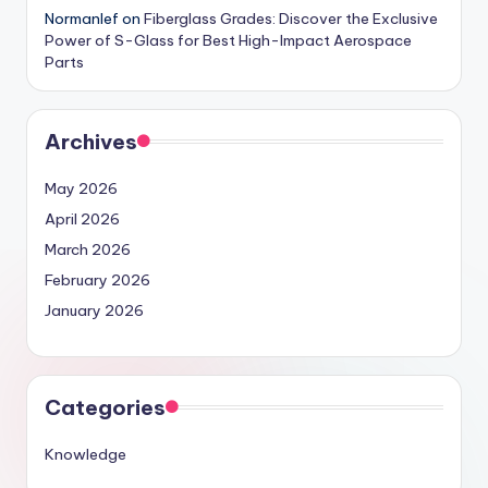
Normanlef
on
Fiberglass Grades: Discover the Exclusive
Power of S-Glass for Best High-Impact Aerospace
Parts
Archives
May 2026
April 2026
March 2026
February 2026
January 2026
Categories
Knowledge