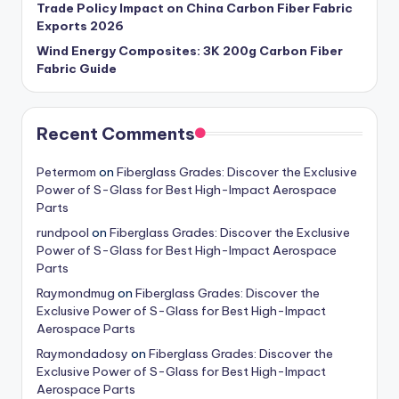
Trade Policy Impact on China Carbon Fiber Fabric
Exports 2026
Wind Energy Composites: 3K 200g Carbon Fiber
Fabric Guide
Recent Comments
Petermom
on
Fiberglass Grades: Discover the Exclusive
Power of S-Glass for Best High-Impact Aerospace
Parts
rundpool
on
Fiberglass Grades: Discover the Exclusive
Power of S-Glass for Best High-Impact Aerospace
Parts
Raymondmug
on
Fiberglass Grades: Discover the
Exclusive Power of S-Glass for Best High-Impact
Aerospace Parts
Raymondadosy
on
Fiberglass Grades: Discover the
Exclusive Power of S-Glass for Best High-Impact
Aerospace Parts