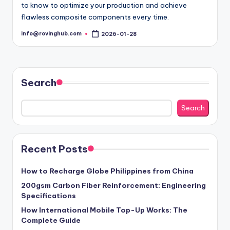
to know to optimize your production and achieve
flawless composite components every time.
info@rovinghub.com
2026-01-28
Posted
by
Search
Search
Recent Posts
How to Recharge Globe Philippines from China
200gsm Carbon Fiber Reinforcement: Engineering
Specifications
How International Mobile Top-Up Works: The
Complete Guide