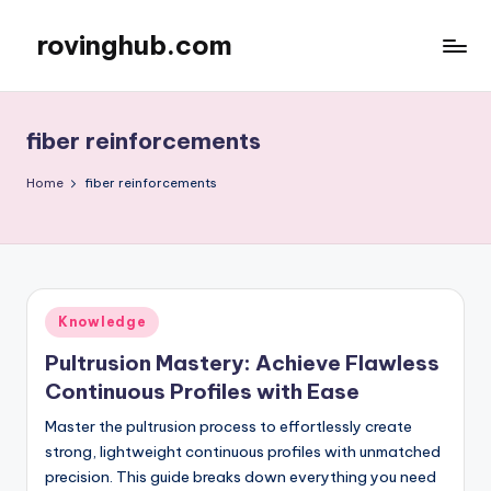
rovinghub.com
Skip
to
content
fiber reinforcements
Home
fiber reinforcements
Posted
Knowledge
in
Pultrusion Mastery: Achieve Flawless
Continuous Profiles with Ease
Master the pultrusion process to effortlessly create
strong, lightweight continuous profiles with unmatched
precision. This guide breaks down everything you need