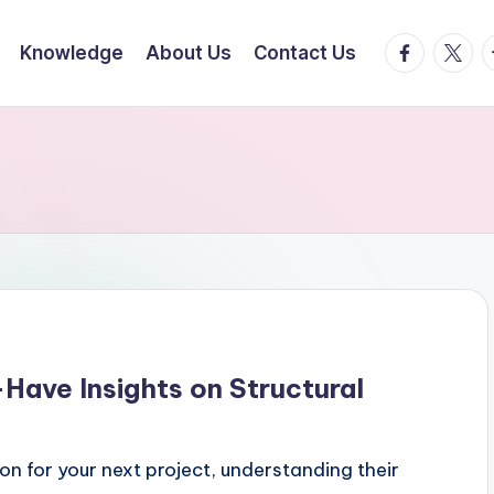
facebook.
twitte
t
Knowledge
About Us
Contact Us
-Have Insights on Structural
n for your next project, understanding their