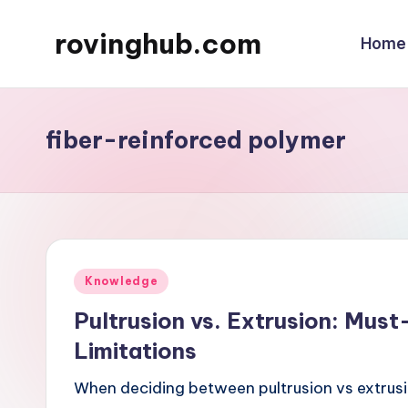
rovinghub.com
Home
Skip
to
content
fiber-reinforced polymer
Posted
Knowledge
in
Pultrusion vs. Extrusion: Must
Limitations
When deciding between pultrusion vs extrusio