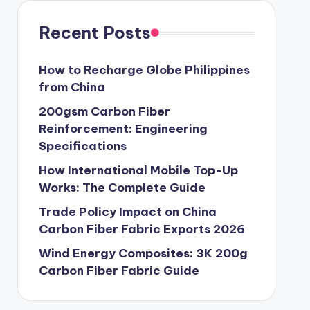
Recent Posts
How to Recharge Globe Philippines
from China
200gsm Carbon Fiber
Reinforcement: Engineering
Specifications
How International Mobile Top-Up
Works: The Complete Guide
Trade Policy Impact on China
Carbon Fiber Fabric Exports 2026
Wind Energy Composites: 3K 200g
Carbon Fiber Fabric Guide