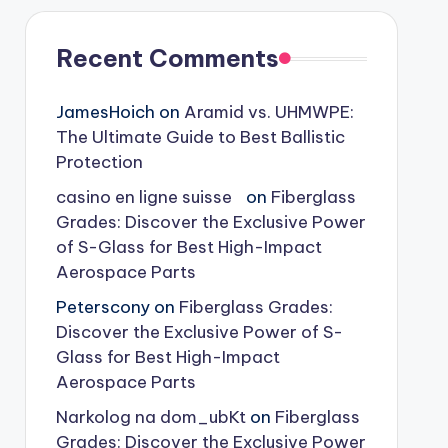
Recent Comments
JamesHoich
on
Aramid vs. UHMWPE:
The Ultimate Guide to Best Ballistic
Protection
casino en ligne suisse
on
Fiberglass
Grades: Discover the Exclusive Power
of S-Glass for Best High-Impact
Aerospace Parts
Peterscony
on
Fiberglass Grades:
Discover the Exclusive Power of S-
Glass for Best High-Impact
Aerospace Parts
Narkolog na dom_ubKt
on
Fiberglass
Grades: Discover the Exclusive Power