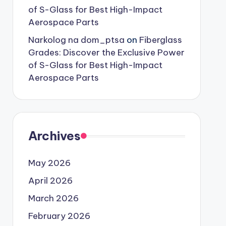
of S-Glass for Best High-Impact
Aerospace Parts
Narkolog na dom_ptsa
on
Fiberglass
Grades: Discover the Exclusive Power
of S-Glass for Best High-Impact
Aerospace Parts
Archives
May 2026
April 2026
March 2026
February 2026