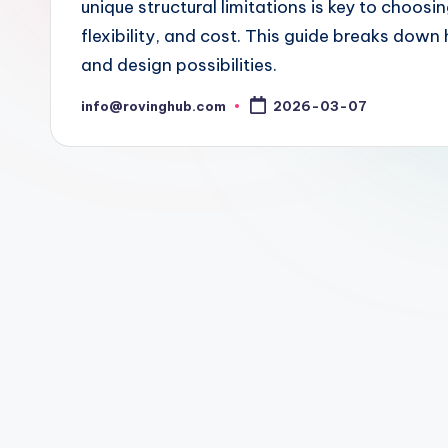
unique structural limitations is key to choosi
flexibility, and cost. This guide breaks do
and design possibilities.
info@rovinghub.com
2026-03-07
Posted
by