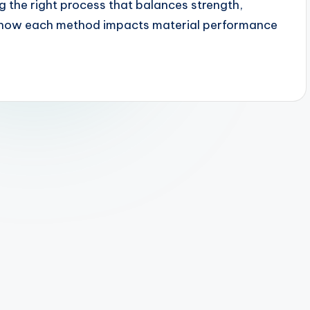
ng the right process that balances strength,
wn how each method impacts material performance