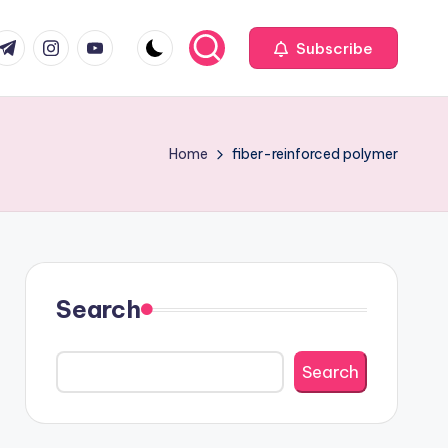
com
r.com
.me
instagram.com
youtube.com
Subscribe
Home
fiber-reinforced polymer
Search
Search