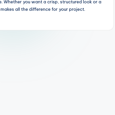
e. Whether you want a crisp, structured look or a
makes all the difference for your project.