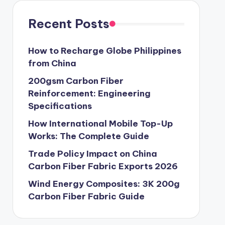
Recent Posts
How to Recharge Globe Philippines
from China
200gsm Carbon Fiber
Reinforcement: Engineering
Specifications
How International Mobile Top-Up
Works: The Complete Guide
Trade Policy Impact on China
Carbon Fiber Fabric Exports 2026
Wind Energy Composites: 3K 200g
Carbon Fiber Fabric Guide