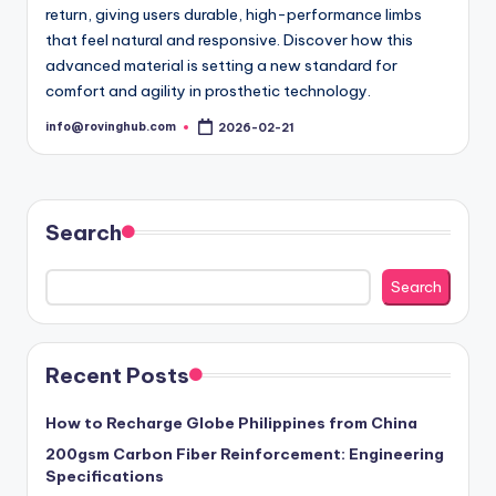
return, giving users durable, high-performance limbs
that feel natural and responsive. Discover how this
advanced material is setting a new standard for
comfort and agility in prosthetic technology.
info@rovinghub.com
2026-02-21
Posted
by
Search
Search
Recent Posts
How to Recharge Globe Philippines from China
200gsm Carbon Fiber Reinforcement: Engineering
Specifications