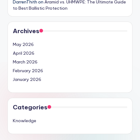
DarrenThith
on
Aramid vs. UHMWPE: The Ultimate Guide
to Best Ballistic Protection
Archives
May 2026
April 2026
March 2026
February 2026
January 2026
Categories
Knowledge