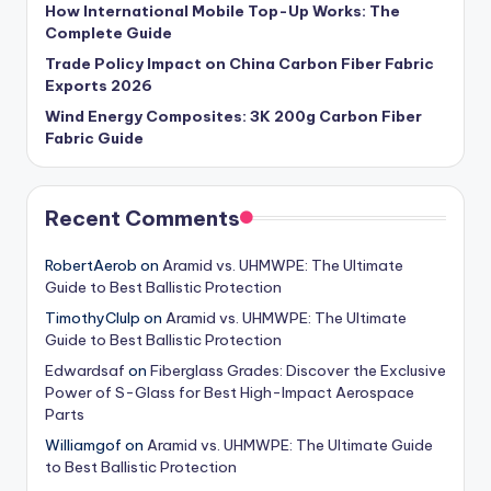
How International Mobile Top-Up Works: The
Complete Guide
Trade Policy Impact on China Carbon Fiber Fabric
Exports 2026
Wind Energy Composites: 3K 200g Carbon Fiber
Fabric Guide
Recent Comments
RobertAerob
on
Aramid vs. UHMWPE: The Ultimate
Guide to Best Ballistic Protection
TimothyClulp
on
Aramid vs. UHMWPE: The Ultimate
Guide to Best Ballistic Protection
Edwardsaf
on
Fiberglass Grades: Discover the Exclusive
Power of S-Glass for Best High-Impact Aerospace
Parts
Williamgof
on
Aramid vs. UHMWPE: The Ultimate Guide
to Best Ballistic Protection