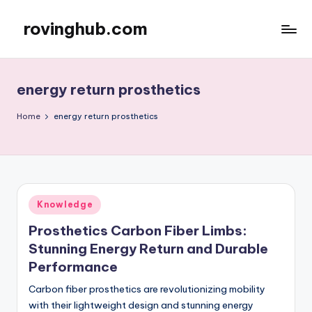
rovinghub.com
Skip
to
content
energy return prosthetics
Home
energy return prosthetics
Posted
Knowledge
in
Prosthetics Carbon Fiber Limbs:
Stunning Energy Return and Durable
Performance
Carbon fiber prosthetics are revolutionizing mobility
with their lightweight design and stunning energy