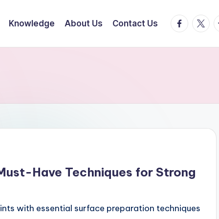
facebook.
twitte
t
Knowledge
About Us
Contact Us
 Must-Have Techniques for Strong
oints with essential surface preparation techniques