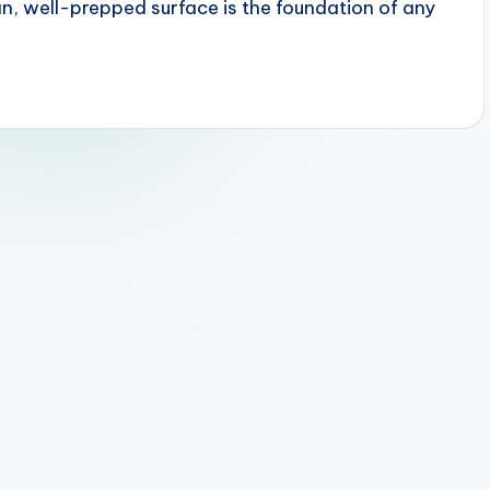
, well-prepped surface is the foundation of any