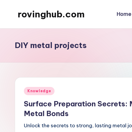
rovinghub.com
Home
Skip
to
content
DIY metal projects
Posted
Knowledge
in
Surface Preparation Secrets:
Metal Bonds
Unlock the secrets to strong, lasting metal j