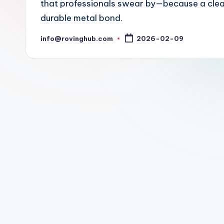
that professionals swear by—because a clean
durable metal bond.
info@rovinghub.com
2026-02-09
Posted
by