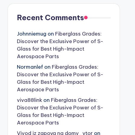
Recent Comments
Johnniemug
on
Fiberglass Grades:
Discover the Exclusive Power of S-
Glass for Best High-Impact
Aerospace Parts
Normanlef
on
Fiberglass Grades:
Discover the Exclusive Power of S-
Glass for Best High-Impact
Aerospace Parts
viva88link
on
Fiberglass Grades:
Discover the Exclusive Power of S-
Glass for Best High-Impact
Aerospace Parts
Vivod iz zapoya na domy_ytor
on