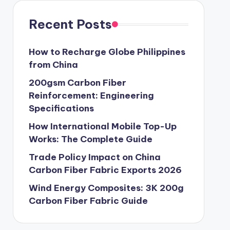
Recent Posts
How to Recharge Globe Philippines
from China
200gsm Carbon Fiber
Reinforcement: Engineering
Specifications
How International Mobile Top-Up
Works: The Complete Guide
Trade Policy Impact on China
Carbon Fiber Fabric Exports 2026
Wind Energy Composites: 3K 200g
Carbon Fiber Fabric Guide