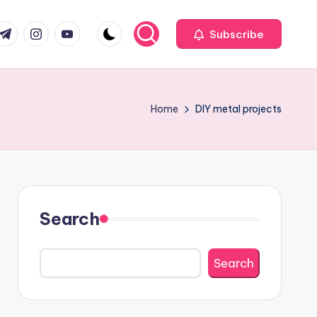
com
r.com
.me
instagram.com
youtube.com
Subscribe
Home
DIY metal projects
Search
Search