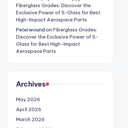
Fiberglass Grades: Discover the
Exclusive Power of S-Glass for Best
High-Impact Aerospace Parts
Peterwound
on
Fiberglass Grades:
Discover the Exclusive Power of S-
Glass for Best High-Impact
Aerospace Parts
Archives
May 2026
April 2026
March 2026