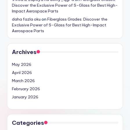
Discover the Exclusive Power of S-Glass for Best High-
Impact Aerospace Parts
daha fazla oku
on
Fiberglass Grades: Discover the
Exclusive Power of S-Glass for Best High-Impact
Aerospace Parts
Archives
May 2026
April 2026
March 2026
February 2026
January 2026
Categories