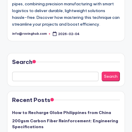
pipes, combining precision manufacturing with smart
logistics to deliver durable, lightweight solutions
hassle-free. Discover how mastering this technique can
streamline your projects and boost efficiency.
info@rovinghub.com
2026-02-04
Posted
by
Search
Search
Recent Posts
How to Recharge Globe Philippines from China
200gsm Carbon Fiber Reinforcement: Engineering
Specifications