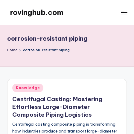
rovinghub.com
Skip
to
content
corrosion-resistant piping
Home
corrosion-resistant piping
Posted
Knowledge
in
Centrifugal Casting: Mastering
Effortless Large-Diameter
Composite Piping Logistics
Centrifugal casting composite piping is transforming
how industries produce and transport large-diameter