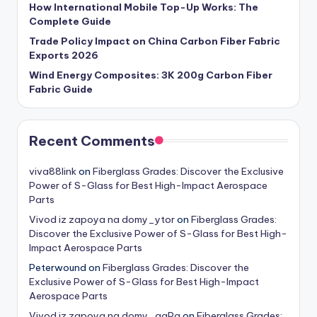
How International Mobile Top-Up Works: The
Complete Guide
Trade Policy Impact on China Carbon Fiber Fabric
Exports 2026
Wind Energy Composites: 3K 200g Carbon Fiber
Fabric Guide
Recent Comments
viva88link
on
Fiberglass Grades: Discover the Exclusive
Power of S-Glass for Best High-Impact Aerospace
Parts
Vivod iz zapoya na domy_ytor
on
Fiberglass Grades:
Discover the Exclusive Power of S-Glass for Best High-
Impact Aerospace Parts
Peterwound
on
Fiberglass Grades: Discover the
Exclusive Power of S-Glass for Best High-Impact
Aerospace Parts
Vivod iz zapoya na domy_qgPa
on
Fiberglass Grades: