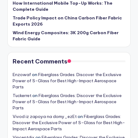
How International Mobile Top-Up Works: The
Complete Guide
Trade Policy Impact on China Carbon Fiber Fabric
Exports 2026
Wind Energy Composites: 3K 200g Carbon Fiber
Fabric Guide
Recent Comments
Enzowaf
on
Fiberglass Grades: Discover the Exclusive
Power of S-Glass for Best High-Impact Aerospace
Parts
Tuckerret
on
Fiberglass Grades: Discover the Exclusive
Power of S-Glass for Best High-Impact Aerospace
Parts
Vivod iz zapoya na domy_ezEt
on
Fiberglass Grades:
Discover the Exclusive Power of S-Glass for Best High-
Impact Aerospace Parts
Vincentdix
on
Fiberglass Grades: Discover the Exclusive