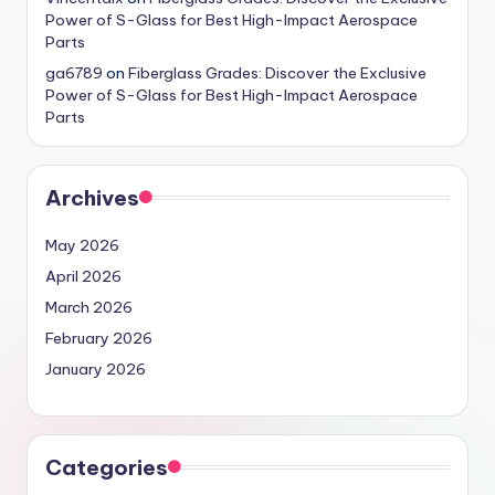
Power of S-Glass for Best High-Impact Aerospace
Parts
ga6789
on
Fiberglass Grades: Discover the Exclusive
Power of S-Glass for Best High-Impact Aerospace
Parts
Archives
May 2026
April 2026
March 2026
February 2026
January 2026
Categories