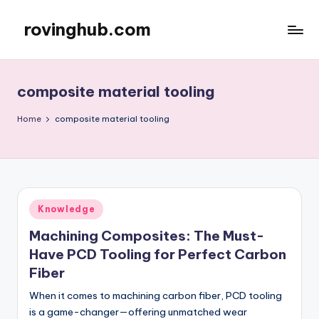
rovinghub.com
Skip
to
content
composite material tooling
Home
composite material tooling
Posted
Knowledge
in
Machining Composites: The Must-
Have PCD Tooling for Perfect Carbon
Fiber
When it comes to machining carbon fiber, PCD tooling
is a game-changer—offering unmatched wear