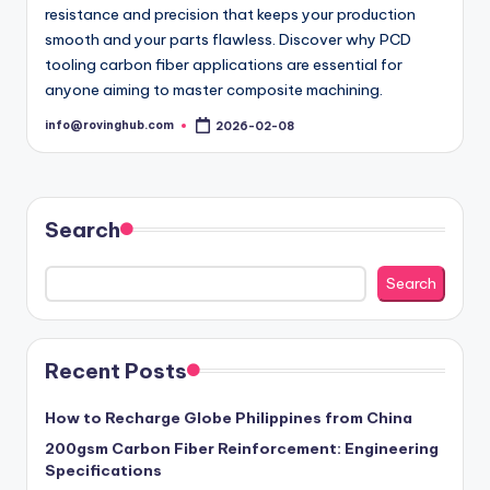
resistance and precision that keeps your production
smooth and your parts flawless. Discover why PCD
tooling carbon fiber applications are essential for
anyone aiming to master composite machining.
info@rovinghub.com
2026-02-08
Posted
by
Search
Search
Recent Posts
How to Recharge Globe Philippines from China
200gsm Carbon Fiber Reinforcement: Engineering
Specifications