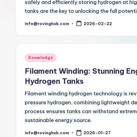
safely and efficiently storing hydrogen at hi
tanks are the key to unlocking the full potent
info@rovinghub.com
2026-02-22
Posted
by
Posted
Knowledge
in
Filament Winding: Stunning En
Hydrogen Tanks
Filament winding hydrogen technology is rev
pressure hydrogen, combining lightweight d
process ensures tanks can withstand extrem
sustainable energy source.
info@rovinghub.com
2026-01-27
Posted