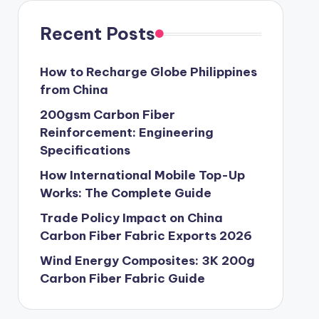
Recent Posts
How to Recharge Globe Philippines
from China
200gsm Carbon Fiber
Reinforcement: Engineering
Specifications
How International Mobile Top-Up
Works: The Complete Guide
Trade Policy Impact on China
Carbon Fiber Fabric Exports 2026
Wind Energy Composites: 3K 200g
Carbon Fiber Fabric Guide