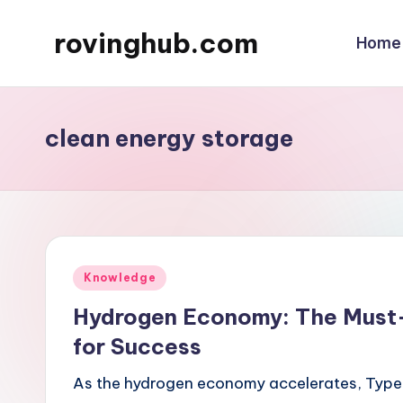
rovinghub.com
Home
Skip
to
content
clean energy storage
Posted
Knowledge
in
Hydrogen Economy: The Must
for Success
As the hydrogen economy accelerates, Type 