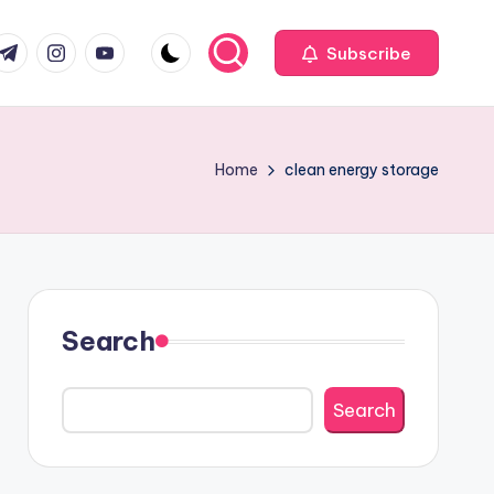
com
r.com
.me
instagram.com
youtube.com
Subscribe
Home
clean energy storage
Search
Search