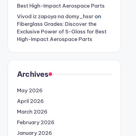
Best High-Impact Aerospace Parts
Vivod iz zapoya na domy_hssr
on
Fiberglass Grades: Discover the
Exclusive Power of S-Glass for Best
High-Impact Aerospace Parts
Archives
May 2026
April 2026
March 2026
February 2026
January 2026