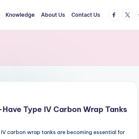
facebook.
twitte
t
Knowledge
About Us
Contact Us
-Have Type IV Carbon Wrap Tanks
IV carbon wrap tanks are becoming essential for