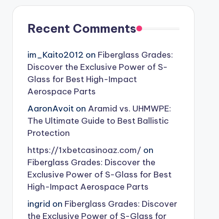
Recent Comments
im_Kaito2012
on
Fiberglass Grades:
Discover the Exclusive Power of S-
Glass for Best High-Impact
Aerospace Parts
AaronAvoit
on
Aramid vs. UHMWPE:
The Ultimate Guide to Best Ballistic
Protection
https://1xbetcasinoaz.com/
on
Fiberglass Grades: Discover the
Exclusive Power of S-Glass for Best
High-Impact Aerospace Parts
ingrid
on
Fiberglass Grades: Discover
the Exclusive Power of S-Glass for