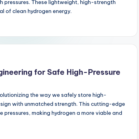
gh pressures. These lightweight, high-strength
ial of clean hydrogen energy.
gineering for Safe High-Pressure
olutionizing the way we safely store high-
esign with unmatched strength. This cutting-edge
e pressures, making hydrogen a more viable and