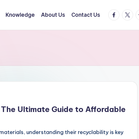
facebook.
twitte
t
Knowledge
About Us
Contact Us
 The Ultimate Guide to Affordable
terials, understanding their recyclability is key