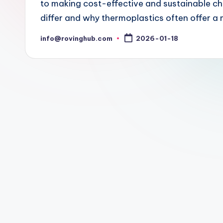
to making cost-effective and sustainable ch
differ and why thermoplastics often offer a 
info@rovinghub.com
2026-01-18
Posted
by