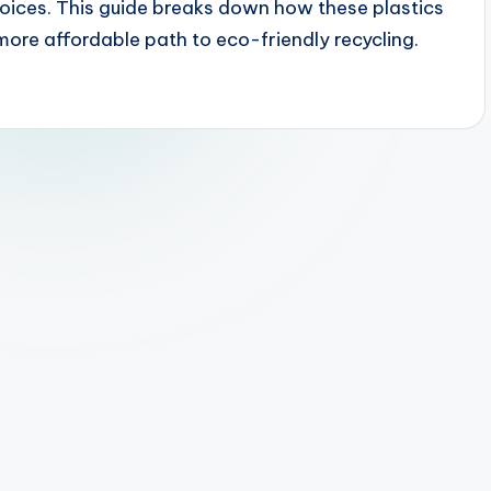
oices. This guide breaks down how these plastics
more affordable path to eco-friendly recycling.