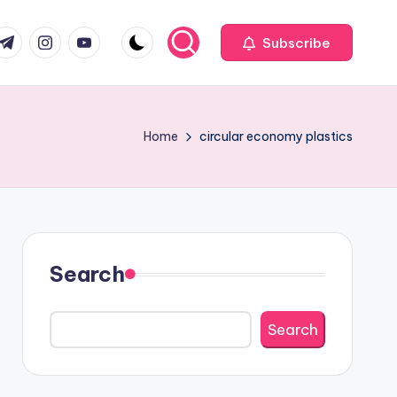
com
r.com
.me
instagram.com
youtube.com
Subscribe
Home
circular economy plastics
Search
Search