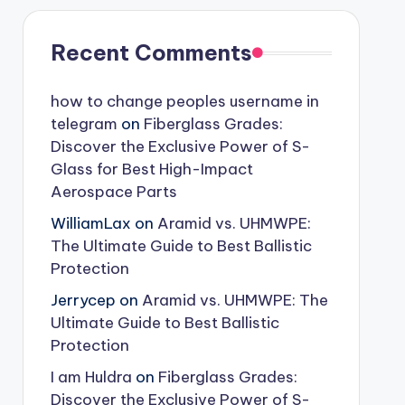
Recent Comments
how to change peoples username in
telegram
on
Fiberglass Grades:
Discover the Exclusive Power of S-
Glass for Best High-Impact
Aerospace Parts
WilliamLax
on
Aramid vs. UHMWPE:
The Ultimate Guide to Best Ballistic
Protection
Jerrycep
on
Aramid vs. UHMWPE: The
Ultimate Guide to Best Ballistic
Protection
I am Huldra
on
Fiberglass Grades:
Discover the Exclusive Power of S-