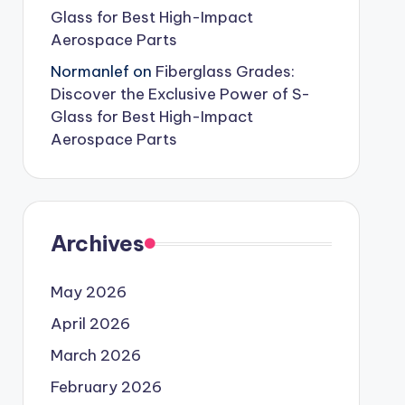
Glass for Best High-Impact
Aerospace Parts
Normanlef
on
Fiberglass Grades:
Discover the Exclusive Power of S-
Glass for Best High-Impact
Aerospace Parts
Archives
May 2026
April 2026
March 2026
February 2026