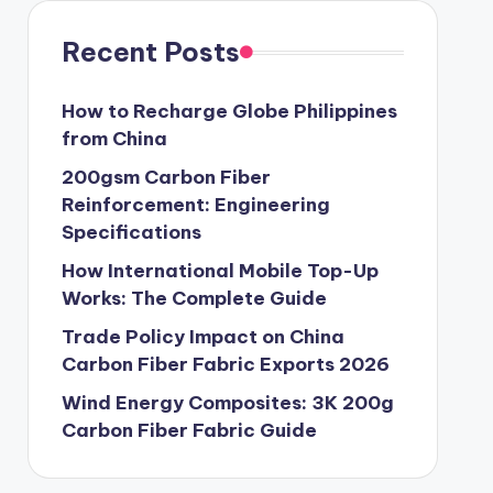
Recent Posts
How to Recharge Globe Philippines
from China
200gsm Carbon Fiber
Reinforcement: Engineering
Specifications
How International Mobile Top-Up
Works: The Complete Guide
Trade Policy Impact on China
Carbon Fiber Fabric Exports 2026
Wind Energy Composites: 3K 200g
Carbon Fiber Fabric Guide