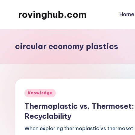
rovinghub.com
Home
Skip
to
content
circular economy plastics
Posted
Knowledge
in
Thermoplastic vs. Thermoset:
Recyclability
When exploring thermoplastic vs thermoset ma