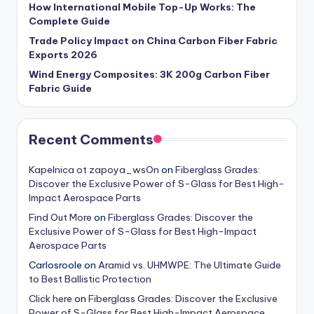
How International Mobile Top-Up Works: The
Complete Guide
Trade Policy Impact on China Carbon Fiber Fabric
Exports 2026
Wind Energy Composites: 3K 200g Carbon Fiber
Fabric Guide
Recent Comments
Kapelnica ot zapoya_wsOn
on
Fiberglass Grades:
Discover the Exclusive Power of S-Glass for Best High-
Impact Aerospace Parts
Find Out More
on
Fiberglass Grades: Discover the
Exclusive Power of S-Glass for Best High-Impact
Aerospace Parts
Carlosroole
on
Aramid vs. UHMWPE: The Ultimate Guide
to Best Ballistic Protection
Click here
on
Fiberglass Grades: Discover the Exclusive
Power of S-Glass for Best High-Impact Aerospace