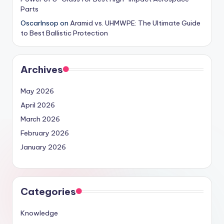
Parts
OscarInsop
on
Aramid vs. UHMWPE: The Ultimate Guide
to Best Ballistic Protection
Archives
May 2026
April 2026
March 2026
February 2026
January 2026
Categories
Knowledge