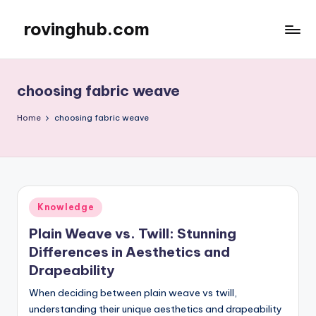
rovinghub.com
Skip
to
content
choosing fabric weave
Home
choosing fabric weave
Posted
Knowledge
in
Plain Weave vs. Twill: Stunning
Differences in Aesthetics and
Drapeability
When deciding between plain weave vs twill,
understanding their unique aesthetics and drapeability