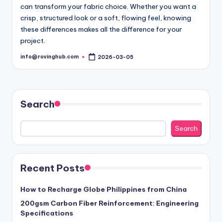
can transform your fabric choice. Whether you want a
crisp, structured look or a soft, flowing feel, knowing
these differences makes all the difference for your
project.
info@rovinghub.com
2026-03-05
Posted
by
Search
Search
Recent Posts
How to Recharge Globe Philippines from China
200gsm Carbon Fiber Reinforcement: Engineering
Specifications