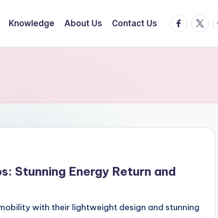
facebook.
twitte
t
Knowledge
About Us
Contact Us
s: Stunning Energy Return and
mobility with their lightweight design and stunning