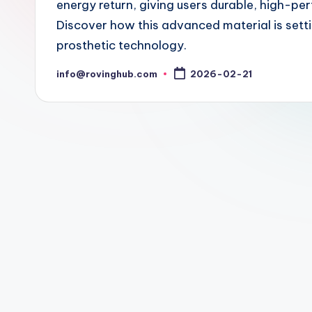
energy return, giving users durable, high-pe
Discover how this advanced material is setti
prosthetic technology.
info@rovinghub.com
2026-02-21
Posted
by