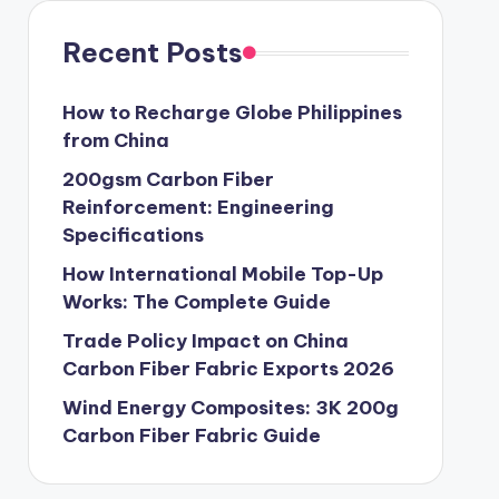
Recent Posts
How to Recharge Globe Philippines
from China
200gsm Carbon Fiber
Reinforcement: Engineering
Specifications
How International Mobile Top-Up
Works: The Complete Guide
Trade Policy Impact on China
Carbon Fiber Fabric Exports 2026
Wind Energy Composites: 3K 200g
Carbon Fiber Fabric Guide