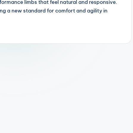
rformance limbs that feel natural and responsive.
ng a new standard for comfort and agility in