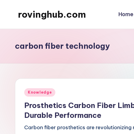
rovinghub.com
Home
Skip
to
content
carbon fiber technology
Posted
Knowledge
in
Prosthetics Carbon Fiber Limb
Durable Performance
Carbon fiber prosthetics are revolutionizing 