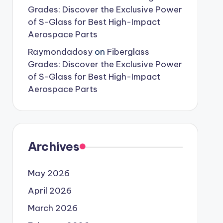
Grades: Discover the Exclusive Power
of S-Glass for Best High-Impact
Aerospace Parts
Raymondadosy
on
Fiberglass
Grades: Discover the Exclusive Power
of S-Glass for Best High-Impact
Aerospace Parts
Archives
May 2026
April 2026
March 2026