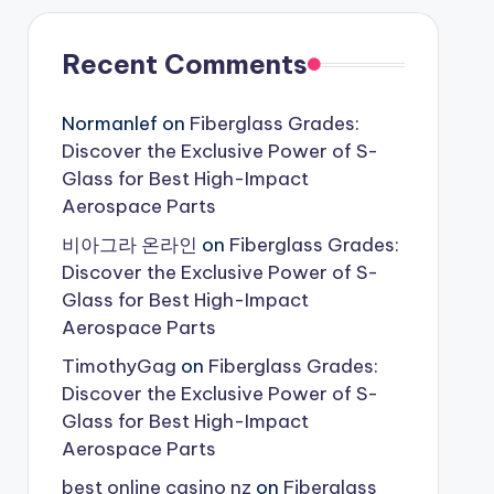
Recent Comments
Normanlef
on
Fiberglass Grades:
Discover the Exclusive Power of S-
Glass for Best High-Impact
Aerospace Parts
비아그라 온라인
on
Fiberglass Grades:
Discover the Exclusive Power of S-
Glass for Best High-Impact
Aerospace Parts
TimothyGag
on
Fiberglass Grades:
Discover the Exclusive Power of S-
Glass for Best High-Impact
Aerospace Parts
best online casino nz
on
Fiberglass