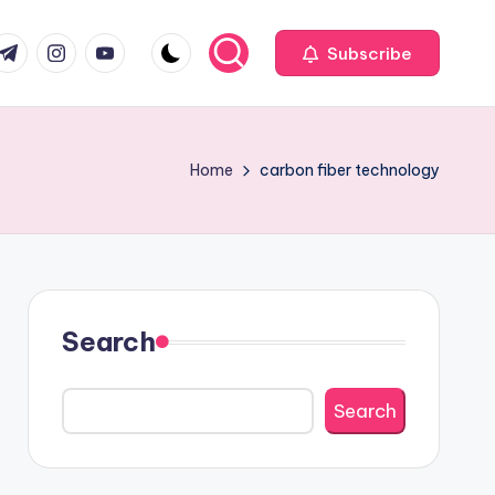
com
r.com
.me
instagram.com
youtube.com
Subscribe
Home
carbon fiber technology
Search
Search