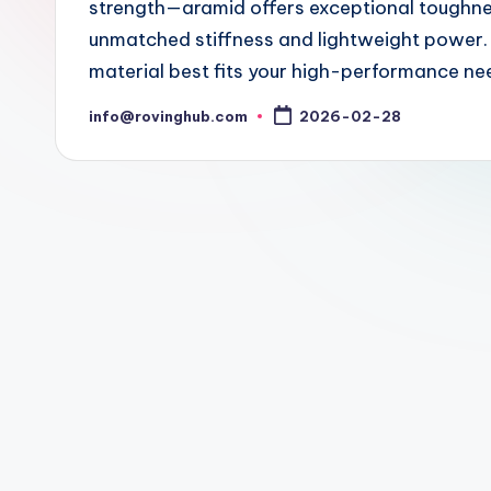
strength—aramid offers exceptional toughness
unmatched stiffness and lightweight power. 
material best fits your high-performance ne
info@rovinghub.com
2026-02-28
Posted
by