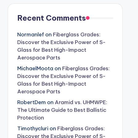
Recent Comments
Normanlef
on
Fiberglass Grades:
Discover the Exclusive Power of S-
Glass for Best High-Impact
Aerospace Parts
MichaelMoota
on
Fiberglass Grades:
Discover the Exclusive Power of S-
Glass for Best High-Impact
Aerospace Parts
RobertDem
on
Aramid vs. UHMWPE:
The Ultimate Guide to Best Ballistic
Protection
Timothycluri
on
Fiberglass Grades:
Discover the Exclusive Power of S-