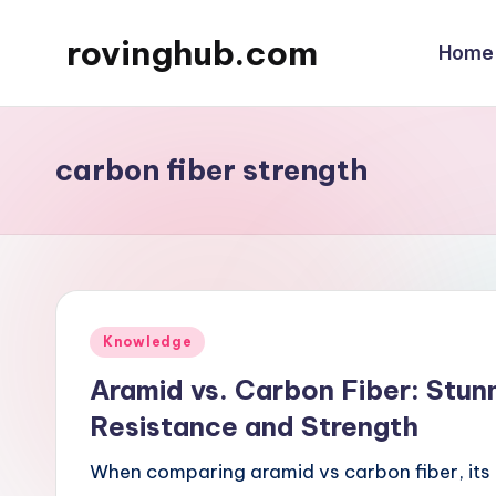
rovinghub.com
Home
Skip
to
content
carbon fiber strength
Posted
Knowledge
in
Aramid vs. Carbon Fiber: Stun
Resistance and Strength
When comparing aramid vs carbon fiber, its 