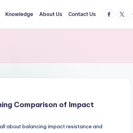
facebook.
twitte
t
Knowledge
About Us
Contact Us
ning Comparison of Impact
all about balancing impact resistance and