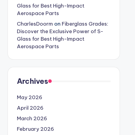
Glass for Best High-Impact
Aerospace Parts
CharlesDoorm
on
Fiberglass Grades:
Discover the Exclusive Power of S-
Glass for Best High-Impact
Aerospace Parts
Archives
May 2026
April 2026
March 2026
February 2026