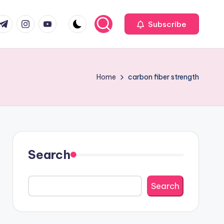
com
r.com
.me
instagram.com
youtube.com
Subscribe
Home
carbon fiber strength
Search
Search