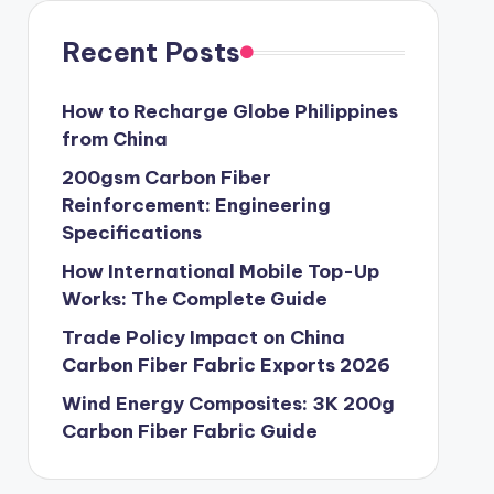
Recent Posts
How to Recharge Globe Philippines
from China
200gsm Carbon Fiber
Reinforcement: Engineering
Specifications
How International Mobile Top-Up
Works: The Complete Guide
Trade Policy Impact on China
Carbon Fiber Fabric Exports 2026
Wind Energy Composites: 3K 200g
Carbon Fiber Fabric Guide