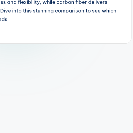
 and flexibility, while carbon fiber delivers
Dive into this stunning comparison to see which
eds!