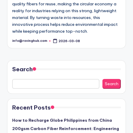
quality fibers for reuse, making the circular economy a
reality for industries relying on this strong, lightweight
material. By turning waste into resources, this
innovative process helps reduce environmental impact
while keeping performance top-notch.
info@rovinghub.com
2026-03-08
Posted
by
Search
Search
Recent Posts
How to Recharge Globe Philippines from China
200gsm Carbon Fiber Reinforcement: Engineering