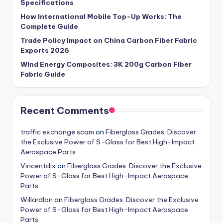
Specifications
How International Mobile Top-Up Works: The
Complete Guide
Trade Policy Impact on China Carbon Fiber Fabric
Exports 2026
Wind Energy Composites: 3K 200g Carbon Fiber
Fabric Guide
Recent Comments
traffic exchange scam
on
Fiberglass Grades: Discover
the Exclusive Power of S-Glass for Best High-Impact
Aerospace Parts
Vincentdix
on
Fiberglass Grades: Discover the Exclusive
Power of S-Glass for Best High-Impact Aerospace
Parts
Willardlon
on
Fiberglass Grades: Discover the Exclusive
Power of S-Glass for Best High-Impact Aerospace
Parts