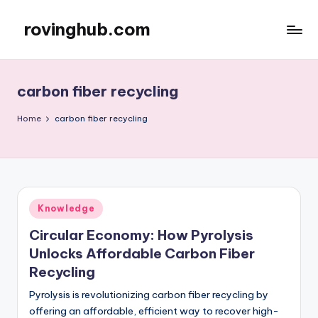
rovinghub.com
Skip
to
content
carbon fiber recycling
Home
carbon fiber recycling
Posted
Knowledge
in
Circular Economy: How Pyrolysis
Unlocks Affordable Carbon Fiber
Recycling
Pyrolysis is revolutionizing carbon fiber recycling by
offering an affordable, efficient way to recover high-