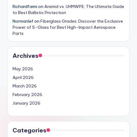
Richardfaimi
on
Aramid vs. UHMWPE: The Ultimate Guide
to Best Ballistic Protection
Normanlef
on
Fiberglass Grades: Discover the Exclusive
Power of S-Glass for Best High-Impact Aerospace
Parts
Archives
May 2026
April 2026
March 2026
February 2026
January 2026
Categories