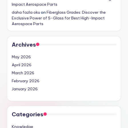
Impact Aerospace Parts
daha fazla oku
on
Fiberglass Grades: Discover the
Exclusive Power of S-Glass for Best High-Impact
Aerospace Parts
Archives
May 2026
April 2026
March 2026
February 2026
January 2026
Categories
Knowledge