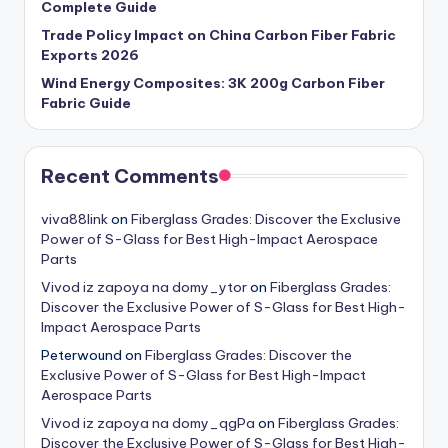
Complete Guide
Trade Policy Impact on China Carbon Fiber Fabric
Exports 2026
Wind Energy Composites: 3K 200g Carbon Fiber
Fabric Guide
Recent Comments
viva88link
on
Fiberglass Grades: Discover the Exclusive
Power of S-Glass for Best High-Impact Aerospace
Parts
Vivod iz zapoya na domy_ytor
on
Fiberglass Grades:
Discover the Exclusive Power of S-Glass for Best High-
Impact Aerospace Parts
Peterwound
on
Fiberglass Grades: Discover the
Exclusive Power of S-Glass for Best High-Impact
Aerospace Parts
Vivod iz zapoya na domy_qgPa
on
Fiberglass Grades:
Discover the Exclusive Power of S-Glass for Best High-