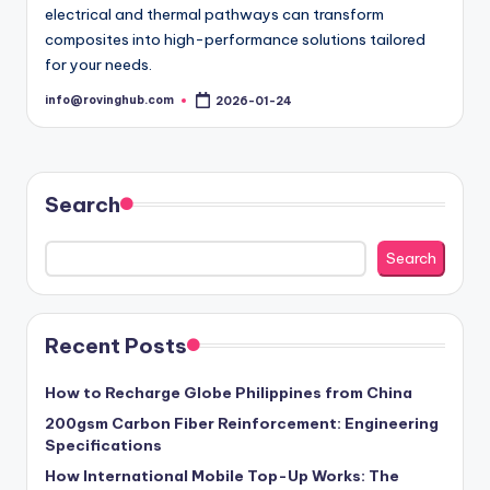
electrical and thermal pathways can transform
composites into high-performance solutions tailored
for your needs.
info@rovinghub.com
2026-01-24
Posted
by
Search
Search
Recent Posts
How to Recharge Globe Philippines from China
200gsm Carbon Fiber Reinforcement: Engineering
Specifications
How International Mobile Top-Up Works: The