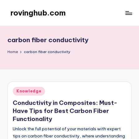
rovinghub.com
Skip
to
content
carbon fiber conductivity
Home
carbon fiber conductivity
Posted
Knowledge
in
Conductivity in Composites: Must-
Have Tips for Best Carbon Fiber
Functionality
Unlock the full potential of your materials with expert
tips on carbon fiber conductivity, where understanding