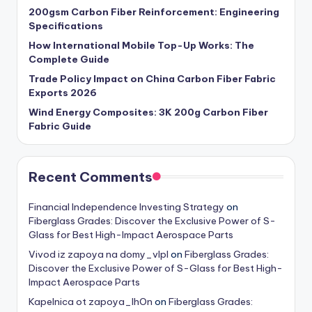
200gsm Carbon Fiber Reinforcement: Engineering
Specifications
How International Mobile Top-Up Works: The
Complete Guide
Trade Policy Impact on China Carbon Fiber Fabric
Exports 2026
Wind Energy Composites: 3K 200g Carbon Fiber
Fabric Guide
Recent Comments
Financial Independence Investing Strategy
on
Fiberglass Grades: Discover the Exclusive Power of S-
Glass for Best High-Impact Aerospace Parts
Vivod iz zapoya na domy_vlpl
on
Fiberglass Grades:
Discover the Exclusive Power of S-Glass for Best High-
Impact Aerospace Parts
Kapelnica ot zapoya_lhOn
on
Fiberglass Grades: