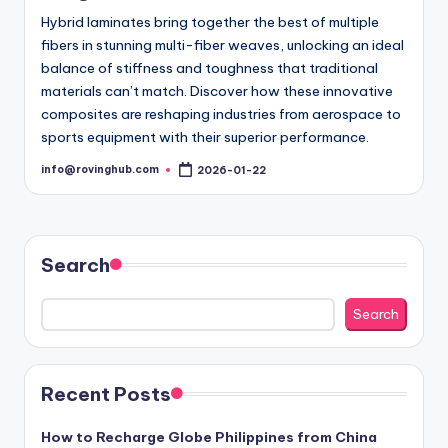
Hybrid laminates bring together the best of multiple
fibers in stunning multi-fiber weaves, unlocking an ideal
balance of stiffness and toughness that traditional
materials can’t match. Discover how these innovative
composites are reshaping industries from aerospace to
sports equipment with their superior performance.
info@rovinghub.com
2026-01-22
Posted
by
Search
Search
Recent Posts
How to Recharge Globe Philippines from China