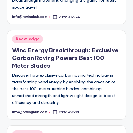
breakthrough material is changing the game for future
space travel.
info@rovinghub.com
2026-02-24
Posted
by
Posted
Knowledge
in
Wind Energy Breakthrough: Exclusive
Carbon Roving Powers Best 100-
Meter Blades
Discover how exclusive carbon roving technology is
transforming wind energy by enabling the creation of
the best 100-meter turbine blades, combining
unmatched strength and lightweight design to boost
efficiency and durability.
info@rovinghub.com
2026-02-13
Posted
by