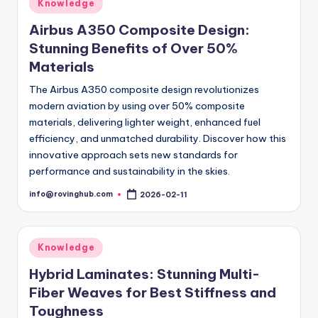
Posted
Knowledge
in
Airbus A350 Composite Design:
Stunning Benefits of Over 50%
Materials
The Airbus A350 composite design revolutionizes
modern aviation by using over 50% composite
materials, delivering lighter weight, enhanced fuel
efficiency, and unmatched durability. Discover how this
innovative approach sets new standards for
performance and sustainability in the skies.
info@rovinghub.com
2026-02-11
Posted
by
Posted
Knowledge
in
Hybrid Laminates: Stunning Multi-
Fiber Weaves for Best Stiffness and
Toughness