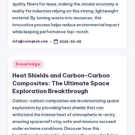
quality fibers for reuse, making the circular economy a
reality for industries relying on this strong, lightweight
material. By turning waste into resources, this
innovative process helps reduce environmental impact
while keeping performance top-notch.
info@rovinghub.com
2026-03-08
Posted
by
Posted
Knowledge
in
Heat Shields and Carbon-Carbon
Composites: The Ultimate Space
Exploration Breakthrough
Carbon-carbon composites are revolutionizing space
exploration by providing heat shields that can
withstand the intense heat of atmospheric re-entry,
ensuring spacecraft stay safe and missions succeed
under extreme conditions. Discover how this