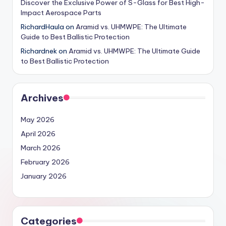
Discover the Exclusive Power of S-Glass for Best High-
Impact Aerospace Parts
RichardHaula
on
Aramid vs. UHMWPE: The Ultimate
Guide to Best Ballistic Protection
Richardnek
on
Aramid vs. UHMWPE: The Ultimate Guide
to Best Ballistic Protection
Archives
May 2026
April 2026
March 2026
February 2026
January 2026
Categories