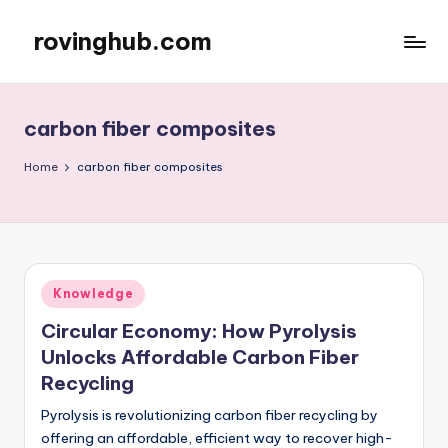
rovinghub.com
Skip
to
content
carbon fiber composites
Home
carbon fiber composites
Posted
Knowledge
in
Circular Economy: How Pyrolysis
Unlocks Affordable Carbon Fiber
Recycling
Pyrolysis is revolutionizing carbon fiber recycling by
offering an affordable, efficient way to recover high-